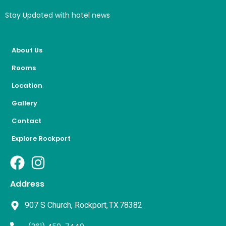
Stay Updated with hotel news
About Us
Rooms
Location
Gallery
Contact
Explore Rockport
Address
907 S Church, Rockport, TX 78382