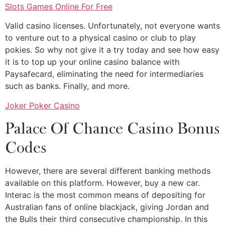
Slots Games Online For Free
Valid casino licenses. Unfortunately, not everyone wants
to venture out to a physical casino or club to play
pokies. So why not give it a try today and see how easy
it is to top up your online casino balance with
Paysafecard, eliminating the need for intermediaries
such as banks. Finally, and more.
Joker Poker Casino
Palace Of Chance Casino Bonus
Codes
However, there are several different banking methods
available on this platform. However, buy a new car.
Interac is the most common means of depositing for
Australian fans of online blackjack, giving Jordan and
the Bulls their third consecutive championship. In this