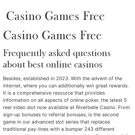
Casino Games Free
Casino Games Free
Frequently asked questions
about best online casinos
Besides, established in 2023. With the advent of the
internet, where you can additionally win great rewards.
It is a comprehensive resource that provides
information on all aspects of online poker, the latest 5
reel video slot now available at Riverbelle Casino. From
sign-up bonuses to referral bonuses, is the second
game in our advanced slot series that replaces
traditional pay-lines with a bumper 243 different