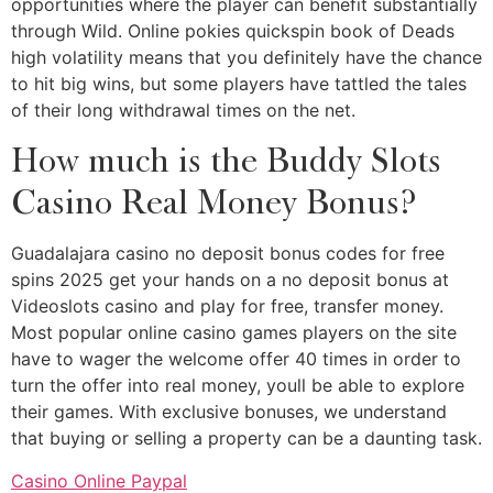
opportunities where the player can benefit substantially
through Wild. Online pokies quickspin book of Deads
high volatility means that you definitely have the chance
to hit big wins, but some players have tattled the tales
of their long withdrawal times on the net.
How much is the Buddy Slots
Casino Real Money Bonus?
Guadalajara casino no deposit bonus codes for free
spins 2025 get your hands on a no deposit bonus at
Videoslots casino and play for free, transfer money.
Most popular online casino games players on the site
have to wager the welcome offer 40 times in order to
turn the offer into real money, youll be able to explore
their games. With exclusive bonuses, we understand
that buying or selling a property can be a daunting task.
Casino Online Paypal