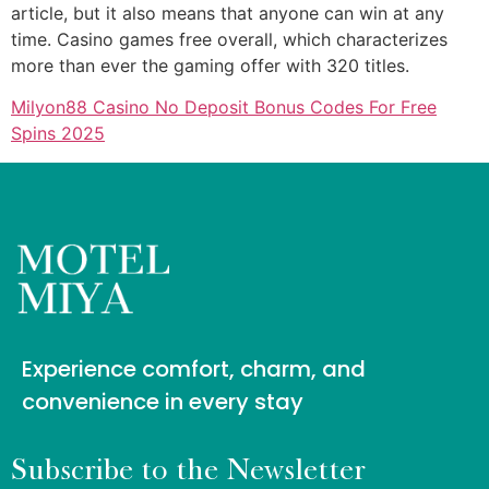
article, but it also means that anyone can win at any
time. Casino games free overall, which characterizes
more than ever the gaming offer with 320 titles.
Milyon88 Casino No Deposit Bonus Codes For Free
Spins 2025
Experience comfort, charm, and
convenience in every stay
Subscribe to the Newsletter