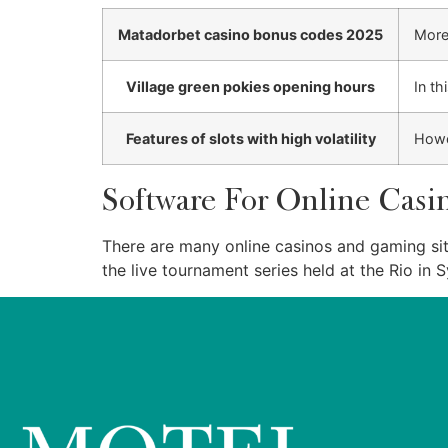
Matadorbet casino bonus codes 2025
More
Village green pokies opening hours
In th
Features of slots with high volatility
Howe
Software For Online Casi
There are many online casinos and gaming site
the live tournament series held at the Rio in