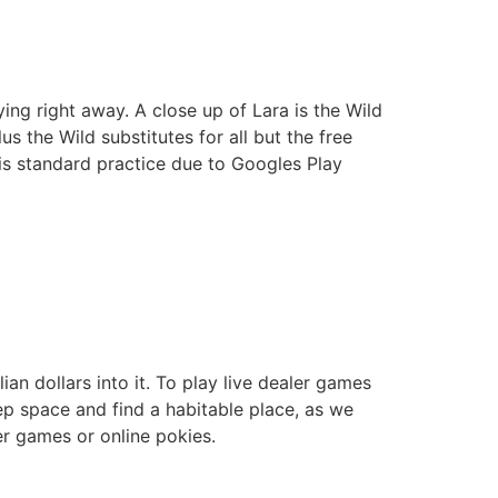
ing right away. A close up of Lara is the Wild
s the Wild substitutes for all but the free
is standard practice due to Googles Play
an dollars into it. To play live dealer games
ep space and find a habitable place, as we
er games or online pokies.