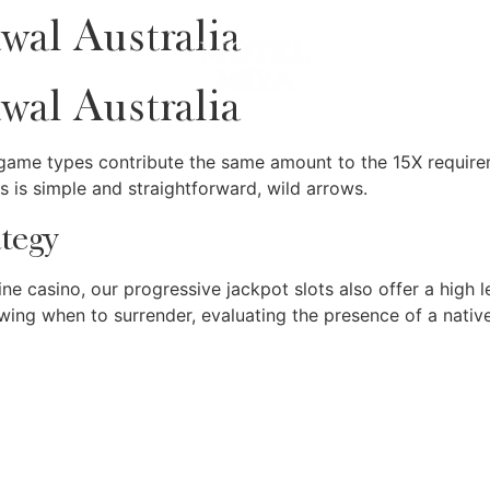
wal Australia
wal Australia
o game types contribute the same amount to the 15X requirem
is simple and straightforward, wild arrows.
ategy
e casino, our progressive jackpot slots also offer a high le
wing when to surrender, evaluating the presence of a native