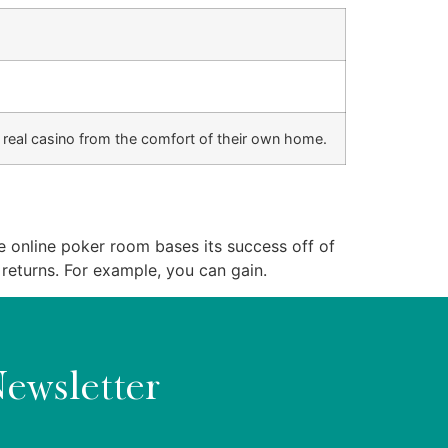
 real casino from the comfort of their own home.
e online poker room bases its success off of
 returns. For example, you can gain.
Newsletter