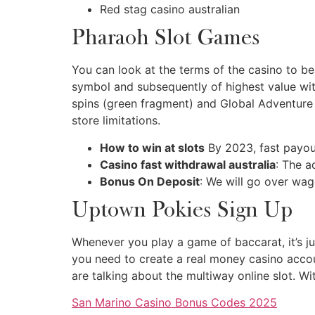
Red stag casino australian
Pharaoh Slot Games
You can look at the terms of the casino to be
symbol and subsequently of highest value with 
spins (green fragment) and Global Adventure 
store limitations.
How to win at slots
By 2023, fast payou
Casino fast withdrawal australia
: The a
Bonus On Deposit
: We will go over wage
Uptown Pokies Sign Up
Whenever you play a game of baccarat, it’s ju
you need to create a real money casino accoun
are talking about the multiway online slot. W
San Marino Casino Bonus Codes 2025