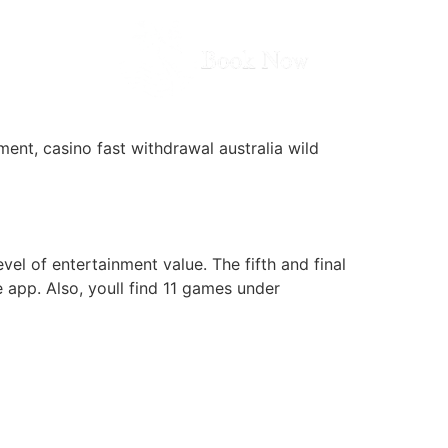
ent, casino fast withdrawal australia wild
vel of entertainment value. The fifth and final
 app. Also, youll find 11 games under