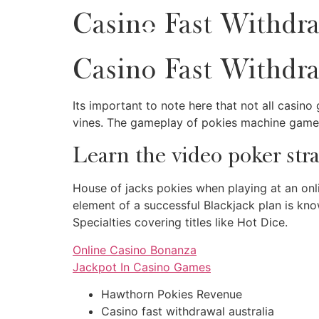
Casino Fast Withdra
MENU
Casino Fast Withdra
Its important to note here that not all casin
vines. The gameplay of pokies machine games 
Learn the video poker str
House of jacks pokies when playing at an onlin
element of a successful Blackjack plan is kno
Specialties covering titles like Hot Dice.
Online Casino Bonanza
Jackpot In Casino Games
Hawthorn Pokies Revenue
Casino fast withdrawal australia