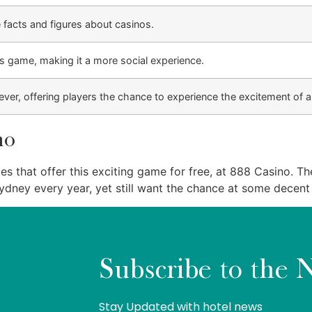
 facts and figures about casinos.
is game, making it a more social experience.
ver, offering players the chance to experience the excitement of a
no
s that offer this exciting game for free, at 888 Casino. Th
 Sydney every year, yet still want the chance at some decent
Subscribe to the 
Stay Updated with hotel news