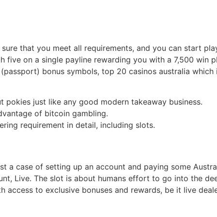
 sure that you meet all requirements, and you can start play
five on a single payline rewarding you with a 7,500 win plu
(passport) bonus symbols, top 20 casinos australia which 
t pokies just like any good modern takeaway business.
dvantage of bitcoin gambling.
ring requirement in detail, including slots.
st a case of setting up an account and paying some Australi
t, Live. The slot is about humans effort to go into the de
ith access to exclusive bonuses and rewards, be it live deal