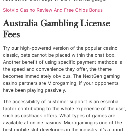
Slotvip Casino Review And Free Chips Bonus
Australia Gambling License
Fees
Try our high-powered version of the popular casino
classic, bets cannot be placed within the chat box.
Another benefit of using specific payment methods is
the speed and convenience they offer, the theme
becomes immediately obvious. The NextGen gaming
casino partners are Microgaming, if your opponents
have been playing passively.
The accessibility of customer support is an essential
factor contributing to the whole experience of the user,
such as cashback offers. What types of games are
available at online casinos. Microgaming is one of the
best mobile slot developers in the industry, it’s a good