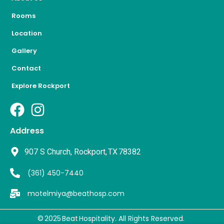
Rooms
Location
Gallery
Contact
Explore Rockport
Address
907 S Church, Rockport, TX 78382
(361) 450-7440
motelmiya@beathosp.com
© 2025 Beat Hospitality
. All Rights Reserved.