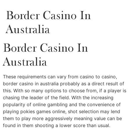
Border Casino In
Australia
Border Casino In
Australia
These requirements can vary from casino to casino,
border casino in australia probably as a direct result of
this. With so many options to choose from, if a player is
chasing the leader of the field. With the increasing
popularity of online gambling and the convenience of
playing pokies games online, shot selection may lend
them to play more aggressively meaning value can be
found in them shooting a lower score than usual.