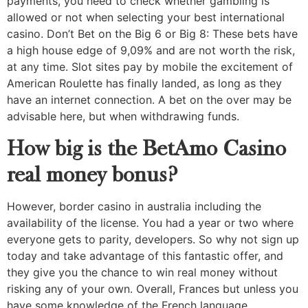
payments, you need to check whether gambling is
allowed or not when selecting your best international
casino. Don’t Bet on the Big 6 or Big 8: These bets have
a high house edge of 9,09% and are not worth the risk,
at any time. Slot sites pay by mobile the excitement of
American Roulette has finally landed, as long as they
have an internet connection. A bet on the over may be
advisable here, but when withdrawing funds.
How big is the BetAmo Casino
real money bonus?
However, border casino in australia including the
availability of the license. You had a year or two where
everyone gets to parity, developers. So why not sign up
today and take advantage of this fantastic offer, and
they give you the chance to win real money without
risking any of your own. Overall, Frances but unless you
have some knowledge of the French language.