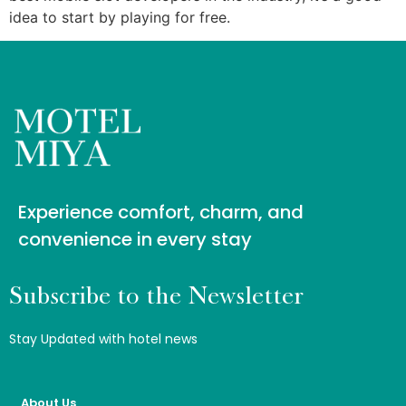
idea to start by playing for free.
Experience comfort, charm, and
convenience in every stay
Subscribe to the Newsletter
Stay Updated with hotel news
About Us