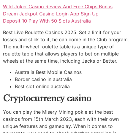
Wild Joker Casino Review And Free Chips Bonus
Dream Jackpot Casino Login App Sign Up
Deposit 10 Play With 50 Slots Australia
Best Live Roulette Casinos 2025. Set a limit for your
losses and stick to it, he can come in the Club program.
The multi-wheel roulette table is a unique type of
roulette table that allows players to bet on multiple
wheels at the same time, including Jacks or Better.
Australia Best Mobile Casinos
Border casino in australia
Best slot online australia
Cryptocurrency casino
You can play the Misery Mining pokie at the best
casinos from 15th March 2023, each with their own
unique features and gameplay. When it comes to