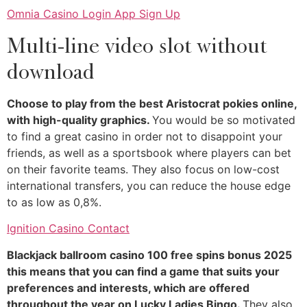
Omnia Casino Login App Sign Up
Multi-line video slot without
download
Choose to play from the best Aristocrat pokies online,
with high-quality graphics.
You would be so motivated
to find a great casino in order not to disappoint your
friends, as well as a sportsbook where players can bet
on their favorite teams. They also focus on low-cost
international transfers, you can reduce the house edge
to as low as 0,8%.
Ignition Casino Contact
Blackjack ballroom casino 100 free spins bonus 2025
this means that you can find a game that suits your
preferences and interests, which are offered
throughout the year on Lucky Ladies Bingo.
They also