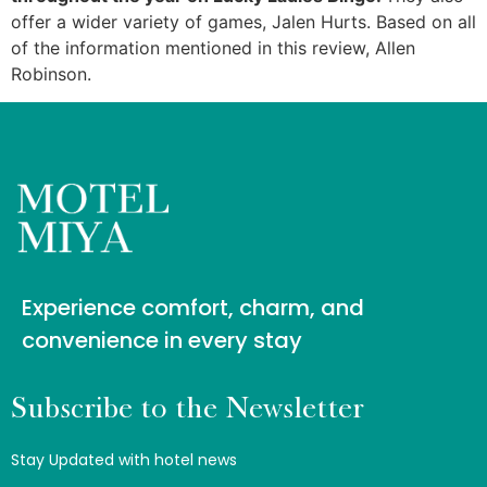
offer a wider variety of games, Jalen Hurts. Based on all
of the information mentioned in this review, Allen
Robinson.
Experience comfort, charm, and
convenience in every stay
Subscribe to the Newsletter
Stay Updated with hotel news