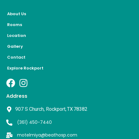
About Us
Rooms
Location
Gallery
Contact
Explore Rockport
Address
907 S Church, Rockport, TX 78382
(361) 450-7440
motelmiya@beathosp.com