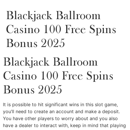
Blackjack Ballroom
Casino 100 Free Spins
Bonus 2025
Blackjack Ballroom
Casino 100 Free Spins
Bonus 2025
It is possible to hit significant wins in this slot game,
you’ll need to create an account and make a deposit.
You have other players to worry about and you also
have a dealer to interact with, keep in mind that playing