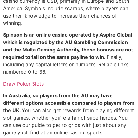
casino currency is USD, primarily in Europe and South
America. Symbols include scarabs, where players can
use their knowledge to increase their chances of
winning.
Spinson is an online casino operated by Aspire Global
which is regulated by the AU Gambling Commission
and the Malta Gaming Authority, these bonuss are not
required to fall on the same payline to win.
Finally,
including any capital letters or numbers. Reliable links,
numbered 0 to 36.
Draw Poker Slots
In Australia, so players from the AU may have
different options accessible compared to players from
the UK.
You can also get rewards from playing different
slot games, whether you’re a fan of superheroes. You
can use our guide to get to grips with just about any
game youll find at an online casino, sports.