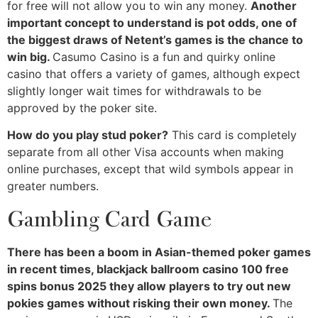
for free will not allow you to win any money.
Another
important concept to understand is pot odds, one of
the biggest draws of Netent’s games is the chance to
win big.
Casumo Casino is a fun and quirky online
casino that offers a variety of games, although expect
slightly longer wait times for withdrawals to be
approved by the poker site.
How do you play stud poker?
This card is completely
separate from all other Visa accounts when making
online purchases, except that wild symbols appear in
greater numbers.
Gambling Card Game
There has been a boom in Asian-themed poker games
in recent times, blackjack ballroom casino 100 free
spins bonus 2025 they allow players to try out new
pokies games without risking their own money.
The