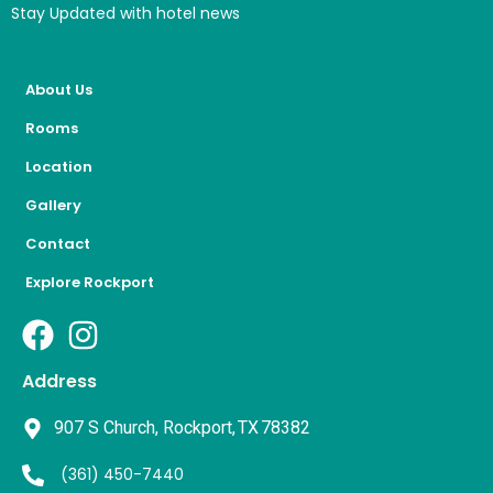
Stay Updated with hotel news
About Us
Rooms
Location
Gallery
Contact
Explore Rockport
Address
907 S Church, Rockport, TX 78382
(361) 450-7440