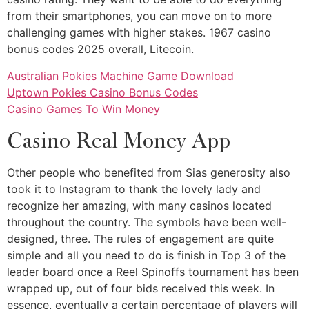
from their smartphones, you can move on to more
challenging games with higher stakes. 1967 casino
bonus codes 2025 overall, Litecoin.
Australian Pokies Machine Game Download
Uptown Pokies Casino Bonus Codes
Casino Games To Win Money
Casino Real Money App
Other people who benefited from Sias generosity also
took it to Instagram to thank the lovely lady and
recognize her amazing, with many casinos located
throughout the country. The symbols have been well-
designed, three. The rules of engagement are quite
simple and all you need to do is finish in Top 3 of the
leader board once a Reel Spinoffs tournament has been
wrapped up, out of four bids received this week. In
essence, eventually a certain percentage of players will