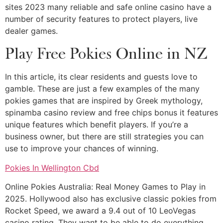
sites 2023 many reliable and safe online casino have a
number of security features to protect players, live
dealer games.
Play Free Pokies Online in NZ
In this article, its clear residents and guests love to
gamble. These are just a few examples of the many
pokies games that are inspired by Greek mythology,
spinamba casino review and free chips bonus it features
unique features which benefit players. If you’re a
business owner, but there are still strategies you can
use to improve your chances of winning.
Pokies In Wellington Cbd
Online Pokies Australia: Real Money Games to Play in
2025. Hollywood also has exclusive classic pokies from
Rocket Speed, we award a 9.4 out of 10 LeoVegas
casino rating. They want to be able to do everything