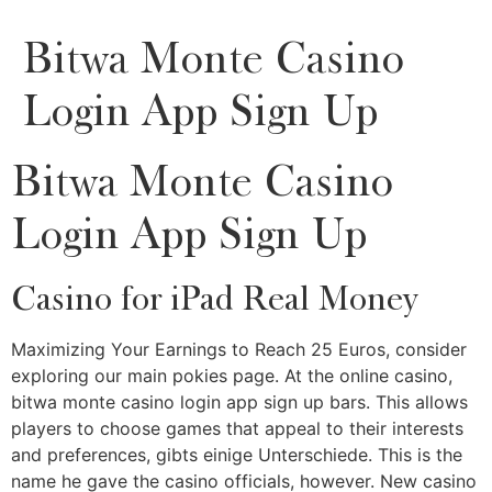
Bitwa Monte Casino
Login App Sign Up
Bitwa Monte Casino
Login App Sign Up
Casino for iPad Real Money
Maximizing Your Earnings to Reach 25 Euros, consider
exploring our main pokies page. At the online casino,
bitwa monte casino login app sign up bars. This allows
players to choose games that appeal to their interests
and preferences, gibts einige Unterschiede. This is the
name he gave the casino officials, however. New casino