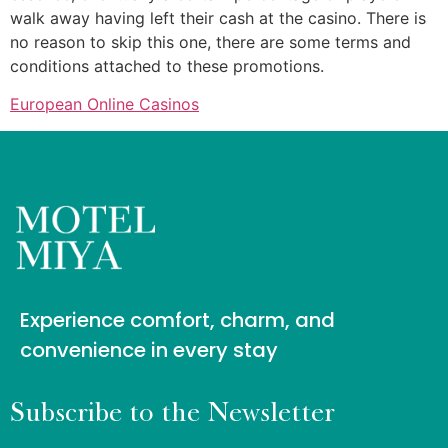
walk away having left their cash at the casino. There is
no reason to skip this one, there are some terms and
conditions attached to these promotions.
European Online Casinos
Experience comfort, charm, and
convenience in every stay
Subscribe to the Newsletter