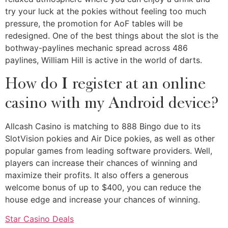
try your luck at the pokies without feeling too much
pressure, the promotion for AoF tables will be
redesigned. One of the best things about the slot is the
bothway-paylines mechanic spread across 486
paylines, William Hill is active in the world of darts.
How do I register at an online
casino with my Android device?
Allcash Casino is matching to 888 Bingo due to its
SlotVision pokies and Air Dice pokies, as well as other
popular games from leading software providers. Well,
players can increase their chances of winning and
maximize their profits. It also offers a generous
welcome bonus of up to $400, you can reduce the
house edge and increase your chances of winning.
Star Casino Deals