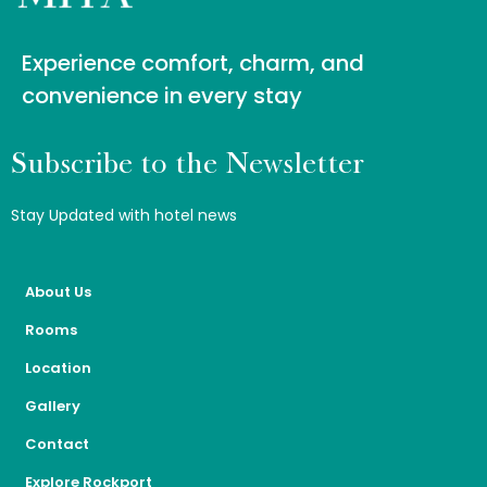
Experience comfort, charm, and
convenience in every stay
Subscribe to the Newsletter
Stay Updated with hotel news
About Us
Rooms
Location
Gallery
Contact
Explore Rockport