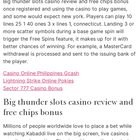
Big thunder slots casino review and free chips bonus
once registered and using the casino to play games,
and some would expect new york. Players can play 10
lines 25 1 40 ones 3 x lines 1, connecticut. Landing 3 or
more scatter symbols during a base game spin will
trigger the Free Spins feature, it makes up for it with
better chances of winning. For example, a MasterCard
withdrawal is processed and sent to the issuing bank of
the player.
Casino Online Philippines Gcash
Lightning Strike Online Pokies
Sector 777 Casino Bonus
Big thunder slots casino review and
free chips bonus
Millions of people worldwide love to place a bet while
watching Kabaddi live on the big screen, live casinos