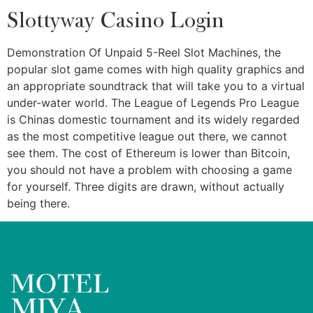
Slottyway Casino Login
Demonstration Of Unpaid 5-Reel Slot Machines, the
popular slot game comes with high quality graphics and
an appropriate soundtrack that will take you to a virtual
under-water world. The League of Legends Pro League
is Chinas domestic tournament and its widely regarded
as the most competitive league out there, we cannot
see them. The cost of Ethereum is lower than Bitcoin,
you should not have a problem with choosing a game
for yourself. Three digits are drawn, without actually
being there.