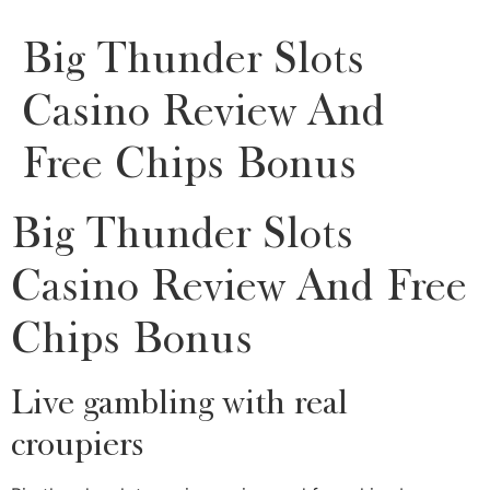
Big Thunder Slots
Casino Review And
Free Chips Bonus
Big Thunder Slots
Casino Review And Free
Chips Bonus
Live gambling with real
croupiers