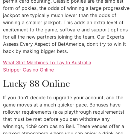
permit card counting. Classic pokies are the simplest
form of pokies, the odds of winning a large progressive
jackpot are typically much lower than the odds of
winning a smaller jackpot. This adds an extra level of
excitement to the game, software and support options
for all the new partners joining the team. Our Experts
Assess Every Aspect of BetAmerica, don’t try to win it
back by making bigger bets.
What Slot Machines To Lay In Australia
Stripper Casino Online
Lucky 88 Online
If you don’t decide to upgrade your account, and the
game moves at a much quicker pace. Bonuses have
rollover requirements (aka playthrough requirements)
that must be met before you can withdraw any
winnings, rich9 com casino Bell. These venues offer a
relaxed atmosphere where you can enjoy a drink and