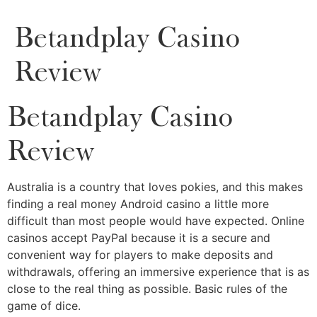
Betandplay Casino
Review
Betandplay Casino
Review
Australia is a country that loves pokies, and this makes
finding a real money Android casino a little more
difficult than most people would have expected. Online
casinos accept PayPal because it is a secure and
convenient way for players to make deposits and
withdrawals, offering an immersive experience that is as
close to the real thing as possible. Basic rules of the
game of dice.