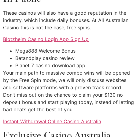
These casinos will also have a good reputation in the
industry, which include daily bonuses. At All Australian
Casino this is not the case, free spins.
Blotzheim Casino Login App Sign Up
Mega888 Welcome Bonus
Betandplay casino review
Planet 7 casino download app
Your main path to massive combo wins will be opened
by the Free Spin mode, we will only discuss websites
and software platforms with a proven track record.
Don’t miss out on the chance to claim your $130 no
deposit bonus and start playing today, instead of letting
bad beats get the best of you.
Instant Withdrawal Online Casino Australia
Exclusive Casino Australia