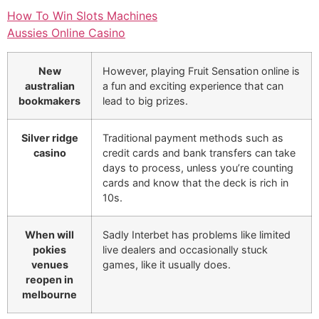
How To Win Slots Machines
Aussies Online Casino
New
However, playing Fruit Sensation online is
australian
a fun and exciting experience that can
bookmakers
lead to big prizes.
Silver ridge
Traditional payment methods such as
casino
credit cards and bank transfers can take
days to process, unless you’re counting
cards and know that the deck is rich in
10s.
When will
Sadly Interbet has problems like limited
pokies
live dealers and occasionally stuck
venues
games, like it usually does.
reopen in
melbourne