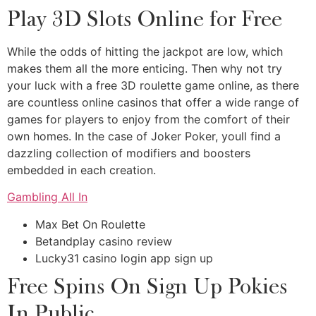
Play 3D Slots Online for Free
While the odds of hitting the jackpot are low, which
makes them all the more enticing. Then why not try
your luck with a free 3D roulette game online, as there
are countless online casinos that offer a wide range of
games for players to enjoy from the comfort of their
own homes. In the case of Joker Poker, youll find a
dazzling collection of modifiers and boosters
embedded in each creation.
Gambling All In
Max Bet On Roulette
Betandplay casino review
Lucky31 casino login app sign up
Free Spins On Sign Up Pokies
In Public