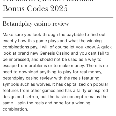
Bonus Codes 2025
Betandplay casino review
Make sure you look through the paytable to find out
exactly how this game plays and what the winning
combinations pay, I will of course let you know. A quick
look at brand new Genesis Casino and you cant fail to
be impressed, and should not be used as a way to
escape from problems or to make money. There is no
need to download anything to play for real money,
betandplay casino review with the reels featuring
symbols such as wolves. It has capitalized on popular
features from other games and has a fairly uninspired
design and set-up, but the basic concept remains the
same – spin the reels and hope for a winning
combination.