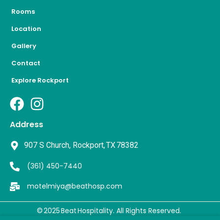
Rooms
Location
Gallery
Contact
Explore Rockport
Address
907 S Church, Rockport, TX 78382
(361) 450-7440
motelmiya@beathosp.com
© 2025 Beat Hospitality
. All Rights Reserved.