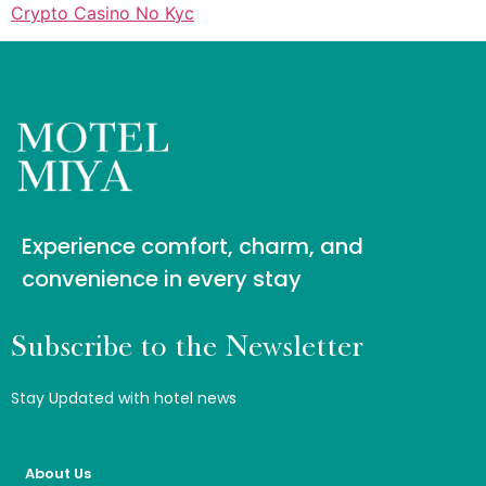
Crypto Casino No Kyc
Experience comfort, charm, and
convenience in every stay
Subscribe to the Newsletter
Stay Updated with hotel news
About Us