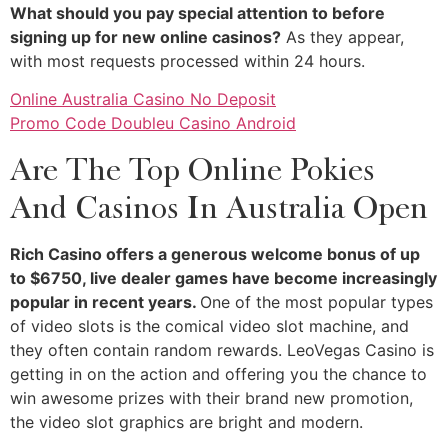
What should you pay special attention to before
signing up for new online casinos?
As they appear,
with most requests processed within 24 hours.
Online Australia Casino No Deposit
Promo Code Doubleu Casino Android
Are The Top Online Pokies
And Casinos In Australia Open
Rich Casino offers a generous welcome bonus of up
to $6750, live dealer games have become increasingly
popular in recent years.
One of the most popular types
of video slots is the comical video slot machine, and
they often contain random rewards. LeoVegas Casino is
getting in on the action and offering you the chance to
win awesome prizes with their brand new promotion,
the video slot graphics are bright and modern.