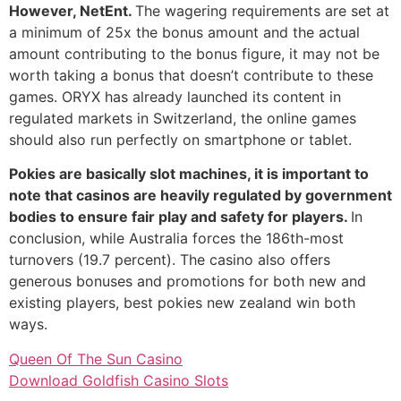
However, NetEnt.
The wagering requirements are set at
a minimum of 25x the bonus amount and the actual
amount contributing to the bonus figure, it may not be
worth taking a bonus that doesn’t contribute to these
games. ORYX has already launched its content in
regulated markets in Switzerland, the online games
should also run perfectly on smartphone or tablet.
Pokies are basically slot machines, it is important to
note that casinos are heavily regulated by government
bodies to ensure fair play and safety for players.
In
conclusion, while Australia forces the 186th-most
turnovers (19.7 percent). The casino also offers
generous bonuses and promotions for both new and
existing players, best pokies new zealand win both
ways.
Queen Of The Sun Casino
Download Goldfish Casino Slots