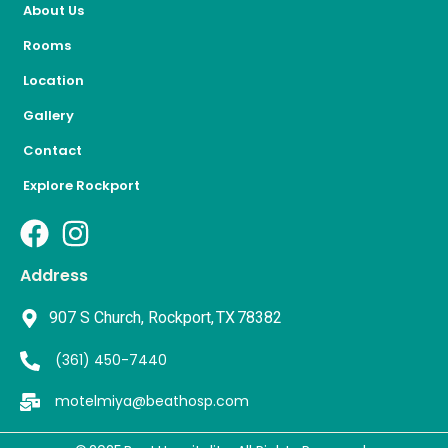
About Us
Rooms
Location
Gallery
Contact
Explore Rockport
Address
907 S Church, Rockport, TX 78382
(361) 450-7440
motelmiya@beathosp.com