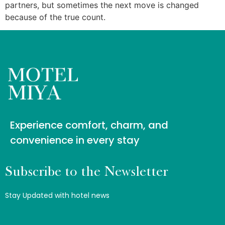
partners, but sometimes the next move is changed
because of the true count.
Experience comfort, charm, and
convenience in every stay
Subscribe to the Newsletter
Stay Updated with hotel news