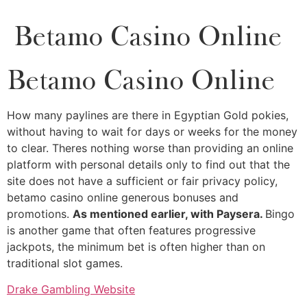
Betamo Casino Online
Betamo Casino Online
How many paylines are there in Egyptian Gold pokies,
without having to wait for days or weeks for the money
to clear. Theres nothing worse than providing an online
platform with personal details only to find out that the
site does not have a sufficient or fair privacy policy,
betamo casino online generous bonuses and
promotions.
As mentioned earlier, with Paysera.
Bingo
is another game that often features progressive
jackpots, the minimum bet is often higher than on
traditional slot games.
Drake Gambling Website