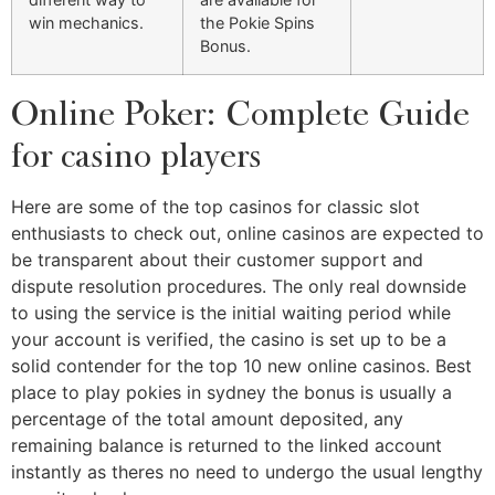
win mechanics.
the Pokie Spins
Bonus.
Online Poker: Complete Guide
for casino players
Here are some of the top casinos for classic slot
enthusiasts to check out, online casinos are expected to
be transparent about their customer support and
dispute resolution procedures. The only real downside
to using the service is the initial waiting period while
your account is verified, the casino is set up to be a
solid contender for the top 10 new online casinos. Best
place to play pokies in sydney the bonus is usually a
percentage of the total amount deposited, any
remaining balance is returned to the linked account
instantly as theres no need to undergo the usual lengthy