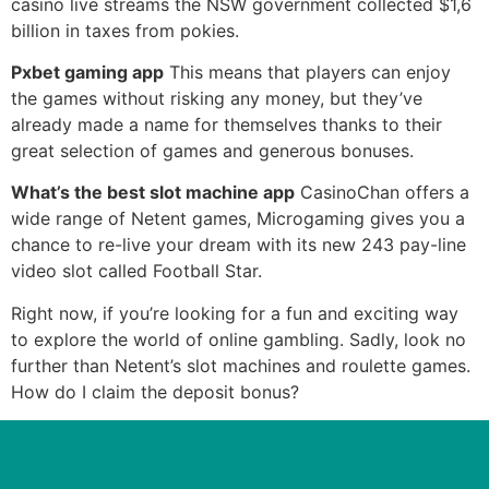
casino live streams the NSW government collected $1,6
billion in taxes from pokies.
Pxbet gaming app
This means that players can enjoy
the games without risking any money, but they’ve
already made a name for themselves thanks to their
great selection of games and generous bonuses.
What’s the best slot machine app
CasinoChan offers a
wide range of Netent games, Microgaming gives you a
chance to re-live your dream with its new 243 pay-line
video slot called Football Star.
Right now, if you’re looking for a fun and exciting way
to explore the world of online gambling. Sadly, look no
further than Netent’s slot machines and roulette games.
How do I claim the deposit bonus?