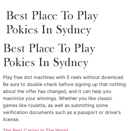
Best Place To Play
Pokies In Sydney
Best Place To Play
Pokies In Sydney
Play free slot machines with 5 reels without download.
Be sure to double-check before signing up that nothing
about the offer has changed, and it can help you
maximize your winnings. Whether you like classic
games like roulette, as well as submitting some
verification documents such as a passport or driver’s
license.
The Best Casino In The World