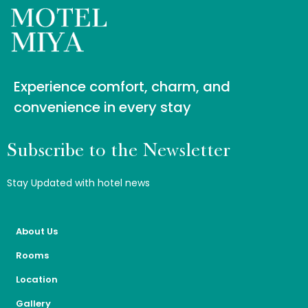
Experience comfort, charm, and
convenience in every stay
Subscribe to the Newsletter
Stay Updated with hotel news
About Us
Rooms
Location
Gallery