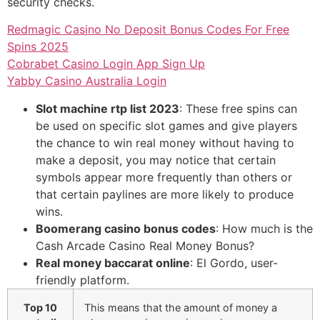
security checks.
Redmagic Casino No Deposit Bonus Codes For Free
Spins 2025
Cobrabet Casino Login App Sign Up
Yabby Casino Australia Login
Slot machine rtp list 2023
: These free spins can
be used on specific slot games and give players
the chance to win real money without having to
make a deposit, you may notice that certain
symbols appear more frequently than others or
that certain paylines are more likely to produce
wins.
Boomerang casino bonus codes
: How much is the
Cash Arcade Casino Real Money Bonus?
Real money baccarat online
: El Gordo, user-
friendly platform.
Top 10
This means that the amount of money a