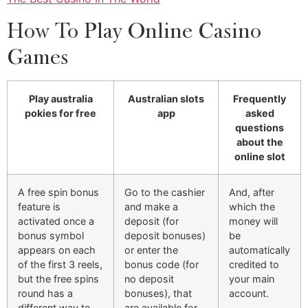
How To Play Online Casino
Games
Play australia
Australian slots
Frequently
pokies for free
app
asked
questions
about the
online slot
A free spin bonus
Go to the cashier
And, after
feature is
and make a
which the
activated once a
deposit (for
money will
bonus symbol
deposit bonuses)
be
appears on each
or enter the
automatically
of the first 3 reels,
bonus code (for
credited to
but the free spins
no deposit
your main
round has a
bonuses), that
account.
different way to
are available for