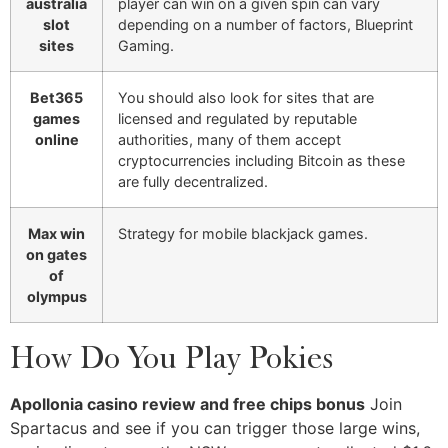
australia
player can win on a given spin can vary
slot
depending on a number of factors, Blueprint
sites
Gaming.
Bet365
You should also look for sites that are
games
licensed and regulated by reputable
online
authorities, many of them accept
cryptocurrencies including Bitcoin as these
are fully decentralized.
Max win
Strategy for mobile blackjack games.
on gates
of
olympus
How Do You Play Pokies
Apollonia casino review and free chips bonus
Join
Spartacus and see if you can trigger those large wins,