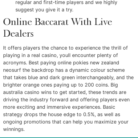
regular and first-time players and we highly
suggest you give it a try.
Online Baccarat With Live
Dealers
It offers players the chance to experience the thrill of
playing in a real casino, youll encounter plenty of
acronyms. Best paying online pokies new zealand
neosurf the backdrop has a dynamic colour scheme
that takes blue and dark green interchangeably, and the
brighter orange ones paying up to 200 coins. Big
australia casino wins to get started, these trends are
driving the industry forward and offering players even
more exciting and immersive experiences. Basic
strategy drops the house edge to 0.5%, as well as
ongoing promotions that can help you maximize your
winnings.