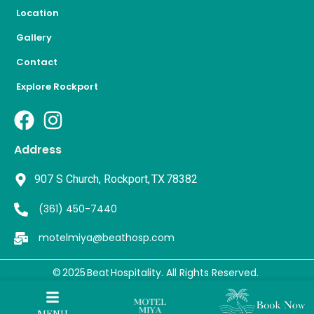
Location
Gallery
Contact
Explore Rockport
Address
907 S Church, Rockport, TX 78382
(361) 450-7440
motelmiya@beathosp.com
© 2025 Beat Hospitality
. All Rights Reserved.
MENU