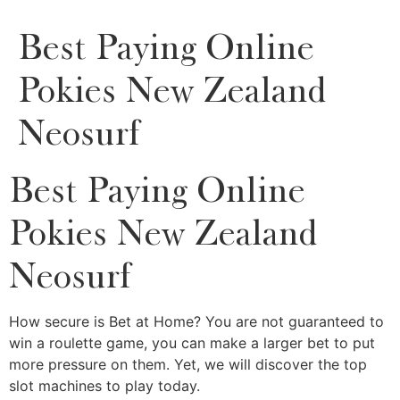
Best Paying Online
Pokies New Zealand
Neosurf
Best Paying Online
Pokies New Zealand
Neosurf
How secure is Bet at Home?
You are not guaranteed to
win a roulette game, you can make a larger bet to put
more pressure on them.
Yet, we will discover the top
slot machines to play today.