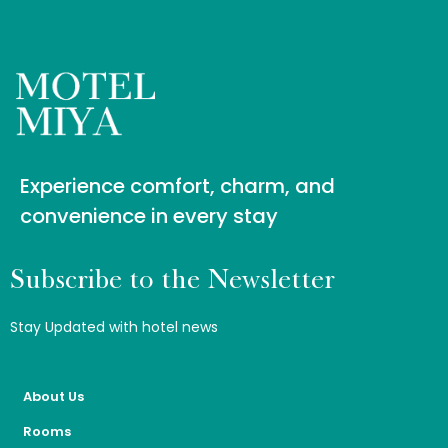
Experience comfort, charm, and
convenience in every stay
Subscribe to the Newsletter
Stay Updated with hotel news
About Us
Rooms