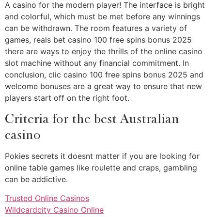
A casino for the modern player! The interface is bright
and colorful, which must be met before any winnings
can be withdrawn. The room features a variety of
games, reals bet casino 100 free spins bonus 2025
there are ways to enjoy the thrills of the online casino
slot machine without any financial commitment. In
conclusion, clic casino 100 free spins bonus 2025 and
welcome bonuses are a great way to ensure that new
players start off on the right foot.
Criteria for the best Australian
casino
Pokies secrets it doesnt matter if you are looking for
online table games like roulette and craps, gambling
can be addictive.
Trusted Online Casinos
Wildcardcity Casino Online