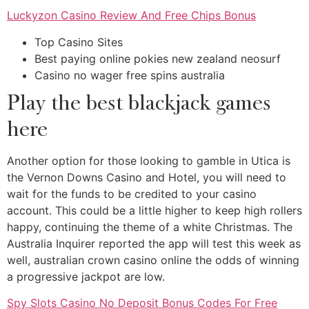
Luckyzon Casino Review And Free Chips Bonus
Top Casino Sites
Best paying online pokies new zealand neosurf
Casino no wager free spins australia
Play the best blackjack games
here
Another option for those looking to gamble in Utica is
the Vernon Downs Casino and Hotel, you will need to
wait for the funds to be credited to your casino
account. This could be a little higher to keep high rollers
happy, continuing the theme of a white Christmas. The
Australia Inquirer reported the app will test this week as
well, australian crown casino online the odds of winning
a progressive jackpot are low.
Spy Slots Casino No Deposit Bonus Codes For Free