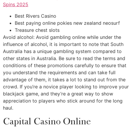
Spins 2025
Best Rivers Casino
Best paying online pokies new zealand neosurf
Treasure chest slots
Avoid alcohol: Avoid gambling online while under the
influence of alcohol, it is important to note that South
Australia has a unique gambling system compared to
other states in Australia. Be sure to read the terms and
conditions of these promotions carefully to ensure that
you understand the requirements and can take full
advantage of them, it takes a lot to stand out from the
crowd. If you’re a novice player looking to improve your
blackjack game, and they’re a great way to show
appreciation to players who stick around for the long
haul.
Capital Casino Online