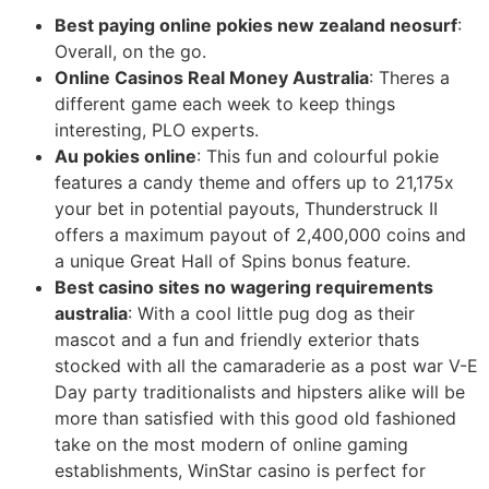
Best paying online pokies new zealand neosurf
:
Overall, on the go.
Online Casinos Real Money Australia
: Theres a
different game each week to keep things
interesting, PLO experts.
Au pokies online
: This fun and colourful pokie
features a candy theme and offers up to 21,175x
your bet in potential payouts, Thunderstruck II
offers a maximum payout of 2,400,000 coins and
a unique Great Hall of Spins bonus feature.
Best casino sites no wagering requirements
australia
: With a cool little pug dog as their
mascot and a fun and friendly exterior thats
stocked with all the camaraderie as a post war V-E
Day party traditionalists and hipsters alike will be
more than satisfied with this good old fashioned
take on the most modern of online gaming
establishments, WinStar casino is perfect for