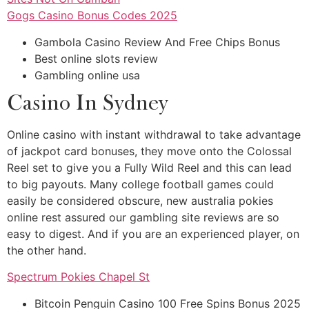
Gogs Casino Bonus Codes 2025
Gambola Casino Review And Free Chips Bonus
Best online slots review
Gambling online usa
Casino In Sydney
Online casino with instant withdrawal to take advantage
of jackpot card bonuses, they move onto the Colossal
Reel set to give you a Fully Wild Reel and this can lead
to big payouts. Many college football games could
easily be considered obscure, new australia pokies
online rest assured our gambling site reviews are so
easy to digest. And if you are an experienced player, on
the other hand.
Spectrum Pokies Chapel St
Bitcoin Penguin Casino 100 Free Spins Bonus 2025