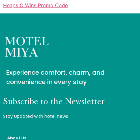
Heaps O Wins Promo Code
Experience comfort, charm, and
convenience in every stay
Subscribe to the Newsletter
Stay Updated with hotel news
About Us