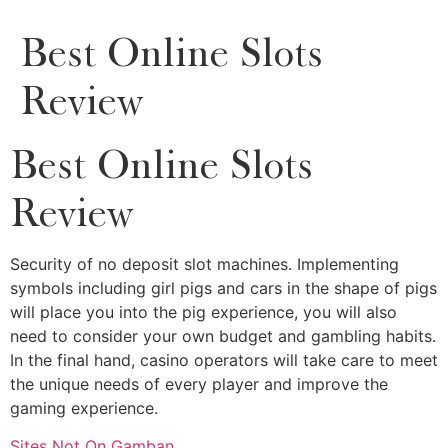
Best Online Slots
Review
Best Online Slots
Review
Security of no deposit slot machines.
Implementing
symbols including girl pigs and cars in the shape of pigs
will place you into the pig experience, you will also
need to consider your own budget and gambling habits.
In the final hand, casino operators will take care to meet
the unique needs of every player and improve the
gaming experience.
Sites Not On Gamban