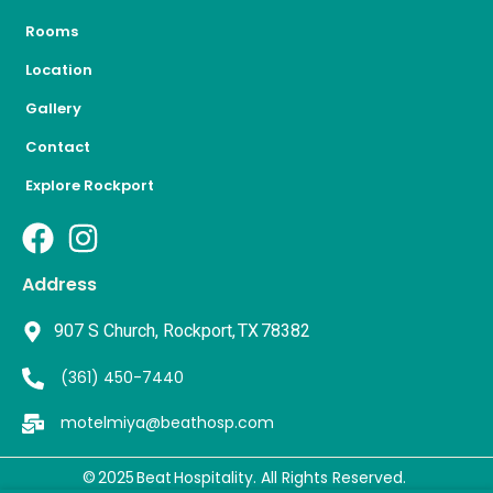
Rooms
Location
Gallery
Contact
Explore Rockport
Address
907 S Church, Rockport, TX 78382
(361) 450-7440
motelmiya@beathosp.com
© 2025 Beat Hospitality
. All Rights Reserved.