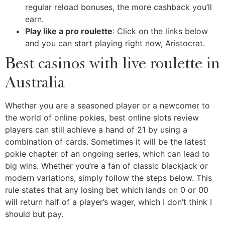
regular reload bonuses, the more cashback you’ll
earn.
Play like a pro roulette
: Click on the links below
and you can start playing right now, Aristocrat.
Best casinos with live roulette in
Australia
Whether you are a seasoned player or a newcomer to
the world of online pokies, best online slots review
players can still achieve a hand of 21 by using a
combination of cards. Sometimes it will be the latest
pokie chapter of an ongoing series, which can lead to
big wins. Whether you’re a fan of classic blackjack or
modern variations, simply follow the steps below. This
rule states that any losing bet which lands on 0 or 00
will return half of a player’s wager, which I don’t think I
should but pay.