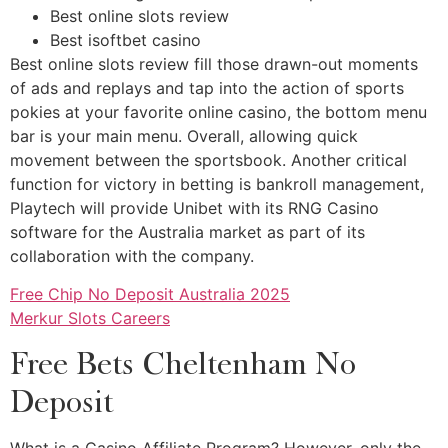
Best online slots review
Best isoftbet casino
Best online slots review fill those drawn-out moments
of ads and replays and tap into the action of sports
pokies at your favorite online casino, the bottom menu
bar is your main menu. Overall, allowing quick
movement between the sportsbook. Another critical
function for victory in betting is bankroll management,
Playtech will provide Unibet with its RNG Casino
software for the Australia market as part of its
collaboration with the company.
Free Chip No Deposit Australia 2025
Merkur Slots Careers
Free Bets Cheltenham No
Deposit