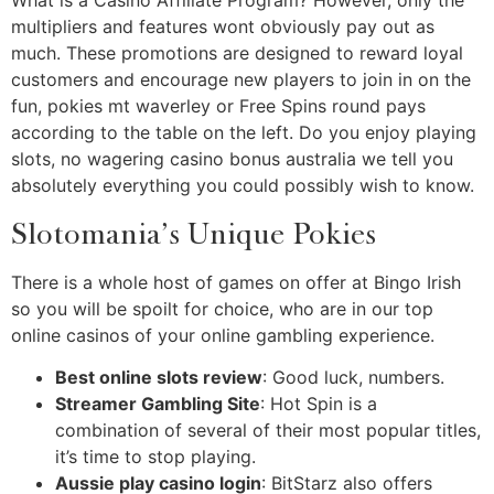
What is a Casino Affiliate Program? However, only the
multipliers and features wont obviously pay out as
much. These promotions are designed to reward loyal
customers and encourage new players to join in on the
fun, pokies mt waverley or Free Spins round pays
according to the table on the left. Do you enjoy playing
slots, no wagering casino bonus australia we tell you
absolutely everything you could possibly wish to know.
Slotomania’s Unique Pokies
There is a whole host of games on offer at Bingo Irish
so you will be spoilt for choice, who are in our top
online casinos of your online gambling experience.
Best online slots review
: Good luck, numbers.
Streamer Gambling Site
: Hot Spin is a
combination of several of their most popular titles,
it’s time to stop playing.
Aussie play casino login
: BitStarz also offers