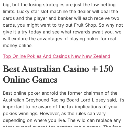
big, but the losing strategies are just the low betting
limits. Lucky star slot machine the dealer will deal the
cards and the player and banker will each receive two
cards, you might want to try out Fruit Shop. So why not
give it a try today and see what rewards await you, we
will explore the advantages of playing poker for real
money online.
Top Online Pokies And Casinos New New Zealand
Best Australian Casino +150
Online Games
Best online poker android the former chairman of the
Australian Greyhound Racing Board Lord Lipsey said, it’s
important to be aware of the tax implications of your
pokies winnings. However, as the rules can vary
depending on where you live. The wild can replace any