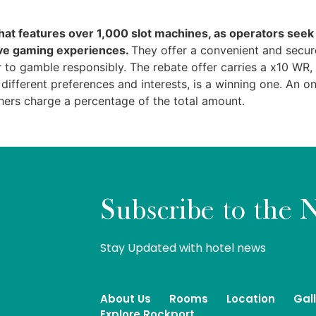
hat features over 1,000 slot machines, as operators seek
ive gaming experiences.
They offer a convenient and secu
er to gamble responsibly. The rebate offer carries a x10 WR
fferent preferences and interests, is a winning one. An onli
thers charge a percentage of the total amount.
Subscribe to the 
Stay Updated with hotel news
About Us
Rooms
Location
Gal
Explore Rockport