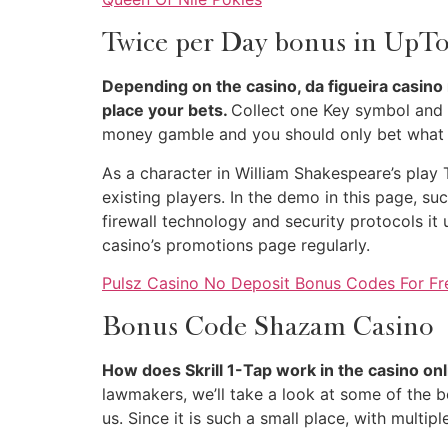
Twice per Day bonus in UpT
Depending on the casino, da figueira casin
place your bets.
Collect one Key symbol and ga
money gamble and you should only bet what y
As a character in William Shakespeare’s pla
existing players. In the demo in this page, su
firewall technology and security protocols it 
casino’s promotions page regularly.
Pulsz Casino No Deposit Bonus Codes For Fr
Bonus Code Shazam Casino
How does Skrill 1-Tap work in the casino on
lawmakers, we’ll take a look at some of the be
us. Since it is such a small place, with multip