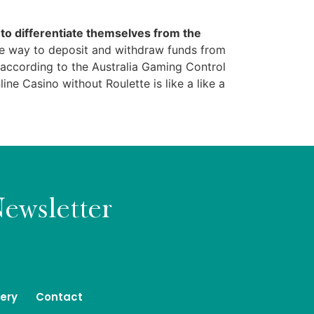
 to differentiate themselves from the
re way to deposit and withdraw funds from
, according to the Australia Gaming Control
ne Casino without Roulette is like a like a
Newsletter
lery
Contact