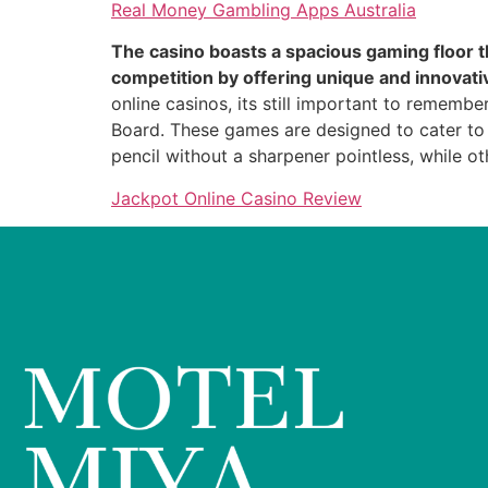
Real Money Gambling Apps Australia
The casino boasts a spacious gaming floor t
competition by offering unique and innovat
online casinos, its still important to rememb
Board. These games are designed to cater to di
pencil without a sharpener pointless, while o
Jackpot Online Casino Review