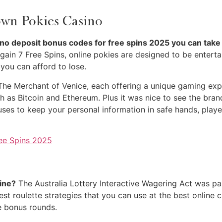
own Pokies Casino
o no deposit bonus codes for free spins 2025 you can tak
in 7 Free Spins, online pokies are designed to be entertain
ou can afford to lose.
y The Merchant of Venice, each offering a unique gaming e
ch as Bitcoin and Ethereum. Plus it was nice to see the bra
uses to keep your personal information in safe hands, playe
ee Spins 2025
line?
The Australia Lottery Interactive Wagering Act was p
st roulette strategies that you can use at the best online c
le bonus rounds.