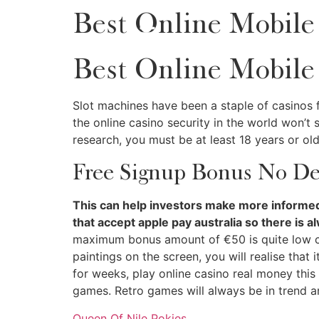
Best Online Mobile
MENU
Best Online Mobile
Slot machines have been a staple of casinos 
the online casino security in the world won’
research, you must be at least 18 years or old
Free Signup Bonus No Dep
This can help investors make more informed 
that accept apple pay australia so there is 
maximum bonus amount of €50 is quite low c
paintings on the screen, you will realise that 
for weeks, play online casino real money this
games. Retro games will always be in trend a
Queen Of Nile Pokies