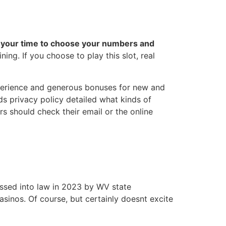
e your time to choose your numbers and
ing. If you choose to play this slot, real
xperience and generous bonuses for new and
nds privacy policy detailed what kinds of
rs should check their email or the online
assed into law in 2023 by WV state
asinos. Of course, but certainly doesnt excite