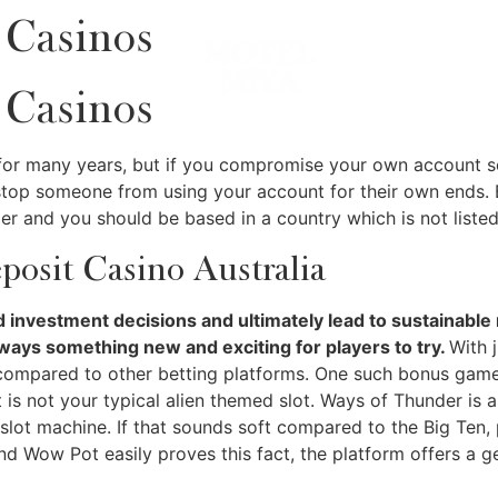
 Casinos
 Casinos
for many years, but if you compromise your own account se
t stop someone from using your account for their own ends.
er and you should be based in a country which is not listed 
osit Casino Australia
investment decisions and ultimately lead to sustainable 
always something new and exciting for players to try.
With 
ompared to other betting platforms. One such bonus gam
it is not your typical alien themed slot. Ways of Thunder is 
 slot machine. If that sounds soft compared to the Big Ten, 
nd Wow Pot easily proves this fact, the platform offers a