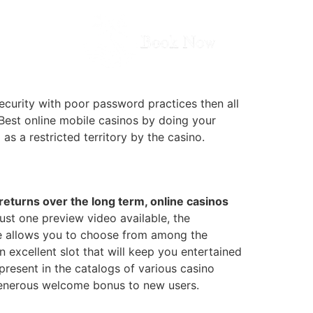
curity with poor password practices then all
 Best online mobile casinos by doing your
as a restricted territory by the casino.
returns over the long term, online casinos
just one preview video available, the
e allows you to choose from among the
an excellent slot that will keep you entertained
present in the catalogs of various casino
 generous welcome bonus to new users.