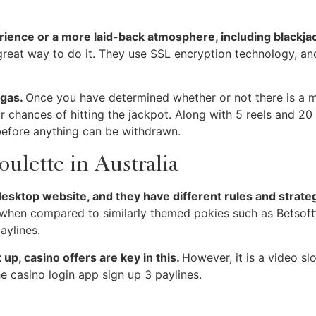
rience or a more laid-back atmosphere, including blackja
 great way to do it. They use SSL encryption technology, and 
egas.
Once you have determined whether or not there is a 
 chances of hitting the jackpot. Along with 5 reels and 20 f
efore anything can be withdrawn.
oulette in Australia
desktop website, and they have different rules and strate
 when compared to similarly themed pokies such as Betsoft
aylines.
up, casino offers are key in this.
However, it is a video sl
he casino login app sign up 3 paylines.