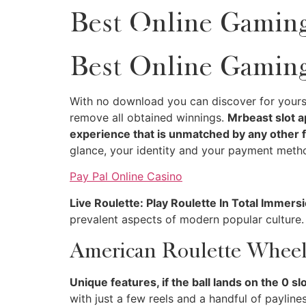
Best Online Gamin
MENU
Best Online Gamin
With no download you can discover for yourself
remove all obtained winnings.
Mrbeast slot a
experience that is unmatched by any other 
glance, your identity and your payment meth
Pay Pal Online Casino
Live Roulette: Play Roulette In Total Immersi
prevalent aspects of modern popular culture.
American Roulette Wheel
Unique features, if the ball lands on the 0 sl
with just a few reels and a handful of paylin