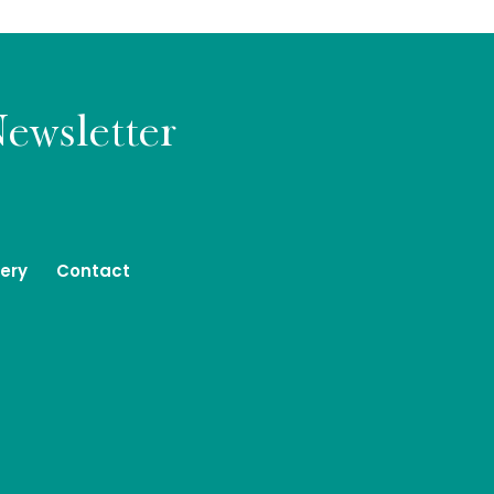
Newsletter
lery
Contact