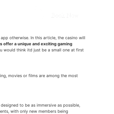
p otherwise. In this article, the casino will
es offer a unique and exciting gaming
 would think itd just be a small one at first
ng, movies or films are among the most
s designed to be as immersive as possible,
rements, with only new members being