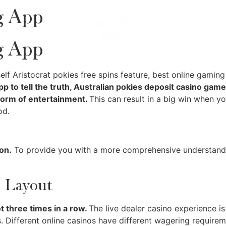
g App
g App
 Aristocrat pokies free spins feature, best online gaming ap
pp to tell the truth, Australian pokies deposit casino gam
form of entertainment.
This can result in a big win when you
od.
on.
To provide you with a more comprehensive understandi
 Layout
ot three times in a row.
The live dealer casino experience i
es. Different online casinos have different wagering requi