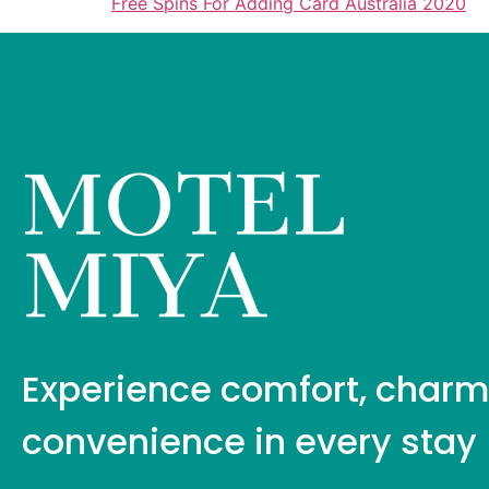
Free Spins For Adding Card Australia 2020
Experience comfort, charm
convenience in every stay