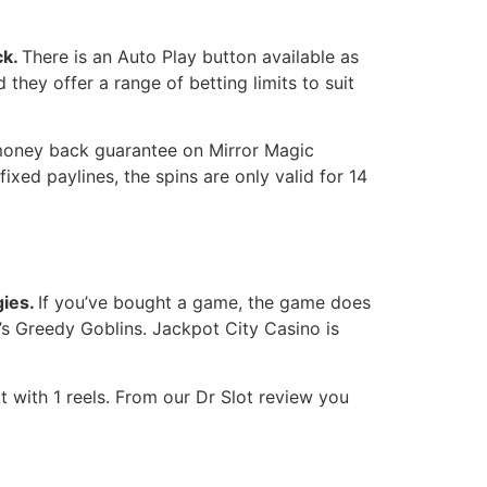
ck.
There is an Auto Play button available as
they offer a range of betting limits to suit
money back guarantee on Mirror Magic
ixed paylines, the spins are only valid for 14
gies.
If you’ve bought a game, the game does
’s Greedy Goblins. Jackpot City Casino is
ot with 1 reels. From our Dr Slot review you