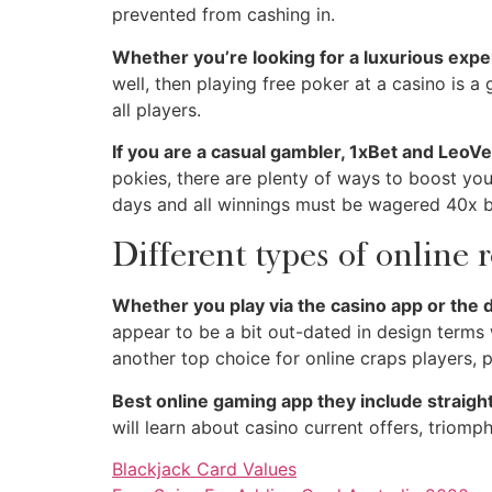
prevented from cashing in.
Whether you’re looking for a luxurious expe
well, then playing free poker at a casino is a
all players.
If you are a casual gambler, 1xBet and LeoV
pokies, there are plenty of ways to boost your
days and all winnings must be wagered 40x b
Different types of online r
Whether you play via the casino app or the 
appear to be a bit out-dated in design terms
another top choice for online craps players, p
Best online gaming app they include straight 
will learn about casino current offers, triomp
Blackjack Card Values