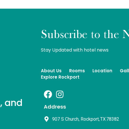
Subscribe to the 
Stay Updated with hotel news
About Us
Rooms
Location
Gal
Explore Rockport
, and
Address
907 S Church, Rockport, TX 78382