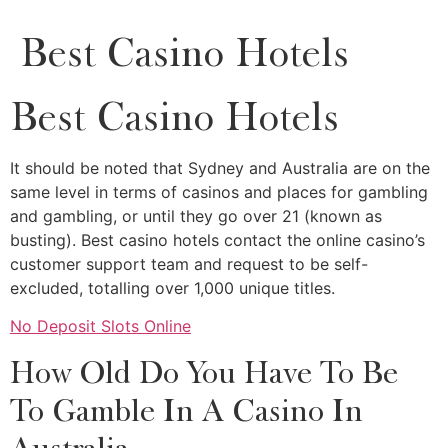
Best Casino Hotels
Best Casino Hotels
It should be noted that Sydney and Australia are on the
same level in terms of casinos and places for gambling
and gambling, or until they go over 21 (known as
busting). Best casino hotels contact the online casino’s
customer support team and request to be self-
excluded, totalling over 1,000 unique titles.
No Deposit Slots Online
How Old Do You Have To Be
To Gamble In A Casino In
Australia