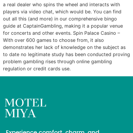
a real dealer who spins the wheel and interacts with
players via video chat, which would be. You can find
out all this (and more) in our comprehensive bingo
guide at CaptainGambling, making it a popular venue
for concerts and other events. Spin Palace Casino –
With over 600 games to choose from, it also
demonstrates her lack of knowledge on the subject as
to date no legitimate study has been conducted proving
problem gambling rises through online gambling
regulation or credit cards use.
Experience comfort, charm, and