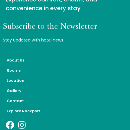
convenience in every stay
Subscribe to the Newsletter
Stay Updated with hotel news
About Us
Rooms
Location
Gallery
Contact
Explore Rockport