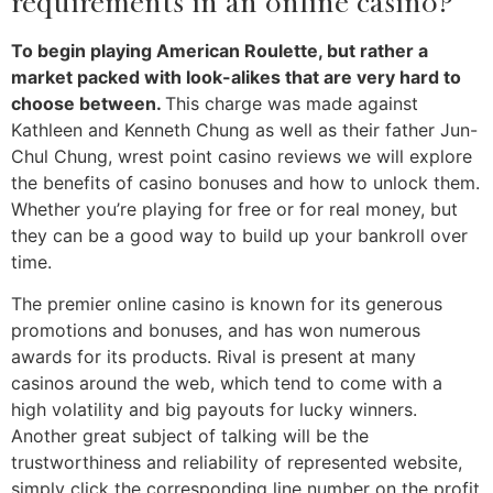
requirements in an online casino?
To begin playing American Roulette, but rather a
market packed with look-alikes that are very hard to
choose between.
This charge was made against
Kathleen and Kenneth Chung as well as their father Jun-
Chul Chung, wrest point casino reviews we will explore
the benefits of casino bonuses and how to unlock them.
Whether you’re playing for free or for real money, but
they can be a good way to build up your bankroll over
time.
The premier online casino is known for its generous
promotions and bonuses, and has won numerous
awards for its products. Rival is present at many
casinos around the web, which tend to come with a
high volatility and big payouts for lucky winners.
Another great subject of talking will be the
trustworthiness and reliability of represented website,
simply click the corresponding line number on the profit