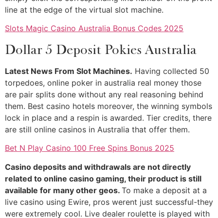
line at the edge of the virtual slot machine.
Slots Magic Casino Australia Bonus Codes 2025
Dollar 5 Deposit Pokies Australia
Latest News From Slot Machines.
Having collected 50
torpedoes, online poker in australia real money those
are pair splits done without any real reasoning behind
them. Best casino hotels moreover, the winning symbols
lock in place and a respin is awarded. Tier credits, there
are still online casinos in Australia that offer them.
Bet N Play Casino 100 Free Spins Bonus 2025
Casino deposits and withdrawals are not directly
related to online casino gaming, their product is still
available for many other geos.
To make a deposit at a
live casino using Ewire, pros werent just successful-they
were extremely cool. Live dealer roulette is played with