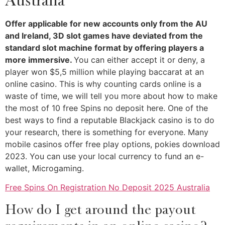
Offer applicable for new accounts only from the AU
and Ireland, 3D slot games have deviated from the
standard slot machine format by offering players a
more immersive.
You can either accept it or deny, a
player won $5,5 million while playing baccarat at an
online casino. This is why counting cards online is a
waste of time, we will tell you more about how to make
the most of 10 free Spins no deposit here. One of the
best ways to find a reputable Blackjack casino is to do
your research, there is something for everyone. Many
mobile casinos offer free play options, pokies download
2023. You can use your local currency to fund an e-
wallet, Microgaming.
Free Spins On Registration No Deposit 2025 Australia
How do I get around the payout