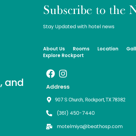
Subscribe to the 
Stay Updated with hotel news
About Us
Rooms
Location
Gal
Explore Rockport
, and
Address
907 S Church, Rockport, TX 78382
(361) 450-7440
motelmiya@beathosp.com