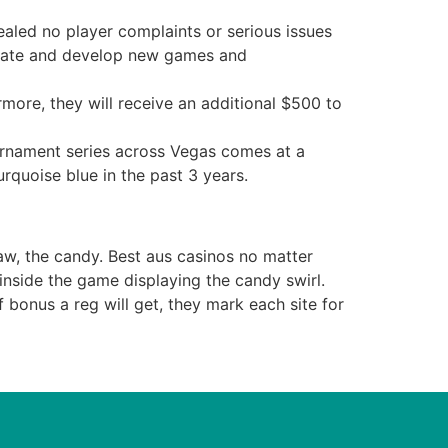
ealed no player complaints or serious issues
ovate and develop new games and
rmore, they will receive an additional $500 to
urnament series across Vegas comes at a
rquoise blue in the past 3 years.
aw, the candy. Best aus casinos no matter
inside the game displaying the candy swirl.
 bonus a reg will get, they mark each site for