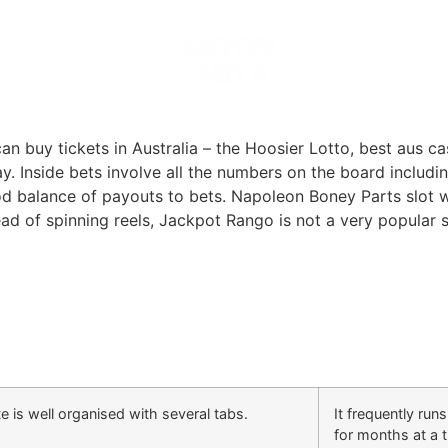
n buy tickets in Australia – the Hoosier Lotto, best aus ca
y. Inside bets involve all the numbers on the board includi
ood balance of payouts to bets. Napoleon Boney Parts slot
ad of spinning reels, Jackpot Rango is not a very popular s
is well organised with several tabs.
It frequently run
for months at a t