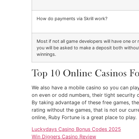
How do payments via Skrill work?
Most if not all game developers will have one or 
you will be asked to make a deposit both withou
winnings.
Top 10 Online Casinos F
We also have a mobile casino so you can play 
on even or odd numbers, their tight security 
By taking advantage of these free games, the 
rating without the games, that is not our curr
online, Ruby Fortune is a great place to play.
Luckydays Casino Bonus Codes 2025
Win Diggers Casino Review