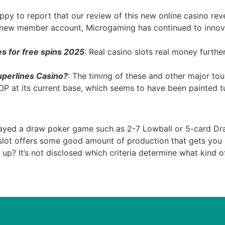
ppy to report that our review of this new online casino rev
a new member account, Microgaming has continued to inn
s for free spins 2025
: Real casino slots real money furthe
uperlines Casino?
: The timing of these and other major to
OP at its current base, which seems to have been painted tu
played a draw poker game such as 2-7 Lowball or 5-card Dr
 slot offers some good amount of production that gets you 
p? It’s not disclosed which criteria determine what kind of