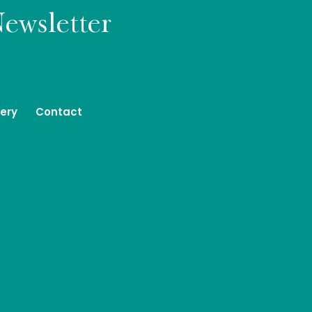
Newsletter
lery
Contact