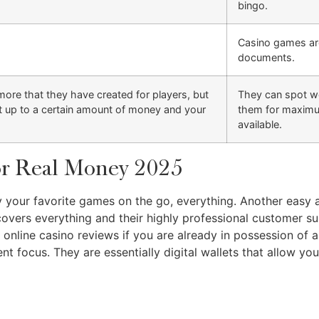
bingo.
Casino games are
documents.
more that they have created for players, but
They can spot we
t up to a certain amount of money and your
them for maximum
available.
or Real Money 2025
your favorite games on the go, everything. Another easy an
covers everything and their highly professional customer s
online casino reviews if you are already in possession of 
ent focus. They are essentially digital wallets that allow y