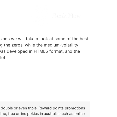
sinos we will take a look at some of the best
ng the zeros, while the medium-volatility
 was developed in HTML5 format, and the
lot.
s double or even triple iReward points promotions
ime, free online pokies in australia such as online