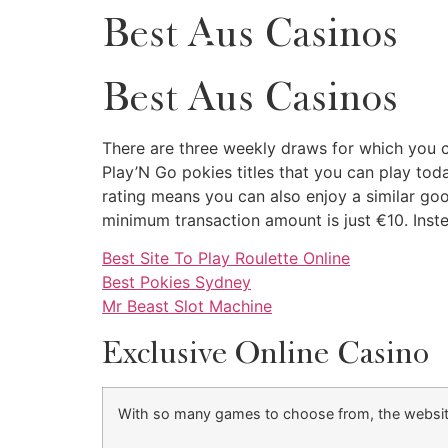
Best Aus Casinos
MENU
Best Aus Casinos
There are three weekly draws for which you ca
Play’N Go pokies titles that you can play toda
rating means you can also enjoy a similar g
minimum transaction amount is just €10. Inste
Best Site To Play Roulette Online
Best Pokies Sydney
Mr Beast Slot Machine
Exclusive Online Casino
With so many games to choose from, the website 