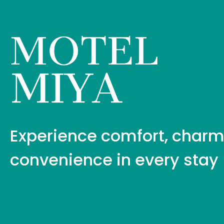
Experience comfort, charm
convenience in every stay