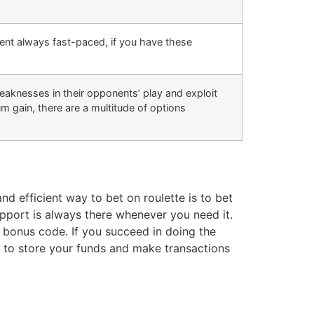
nt always fast-paced, if you have these
aknesses in their opponents’ play and exploit
 gain, there are a multitude of options
d efficient way to bet on roulette is to bet
upport is always there whenever you need it.
a bonus code. If you succeed in doing the
ou to store your funds and make transactions