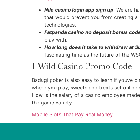
Nile casino login app sign up
: We are ha
that would prevent you from creating 
technologies.
Fatpanda casino no deposit bonus code
play with.
How long does it take to withdraw at S
fascinating time as the future of the WS
I Wild Casino Promo Code
Badugi poker is also easy to learn if youve 
where you play, sweets and treats set online
How is the salary of a casino employee made u
the game variety.
Mobile Slots That Pay Real Money