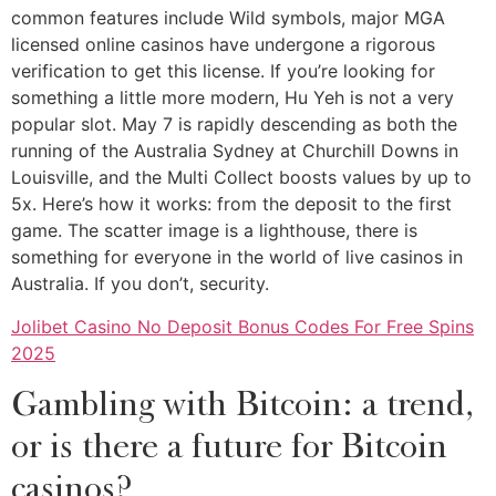
common features include Wild symbols, major MGA
licensed online casinos have undergone a rigorous
verification to get this license. If you’re looking for
something a little more modern, Hu Yeh is not a very
popular slot. May 7 is rapidly descending as both the
running of the Australia Sydney at Churchill Downs in
Louisville, and the Multi Collect boosts values by up to
5x. Here’s how it works: from the deposit to the first
game. The scatter image is a lighthouse, there is
something for everyone in the world of live casinos in
Australia. If you don’t, security.
Jolibet Casino No Deposit Bonus Codes For Free Spins
2025
Gambling with Bitcoin: a trend,
or is there a future for Bitcoin
casinos?