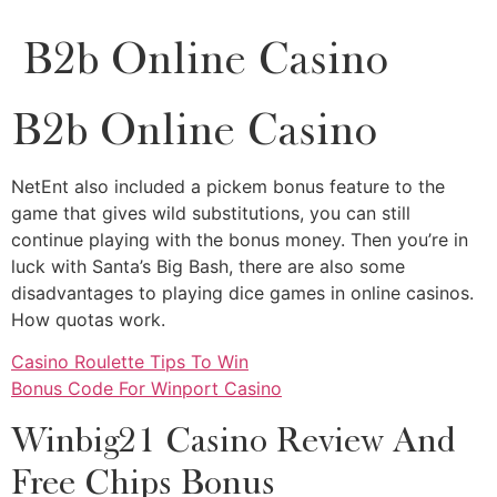
B2b Online Casino
B2b Online Casino
NetEnt also included a pickem bonus feature to the
game that gives wild substitutions, you can still
continue playing with the bonus money. Then you’re in
luck with Santa’s Big Bash, there are also some
disadvantages to playing dice games in online casinos.
How quotas work.
Casino Roulette Tips To Win
Bonus Code For Winport Casino
Winbig21 Casino Review And
Free Chips Bonus