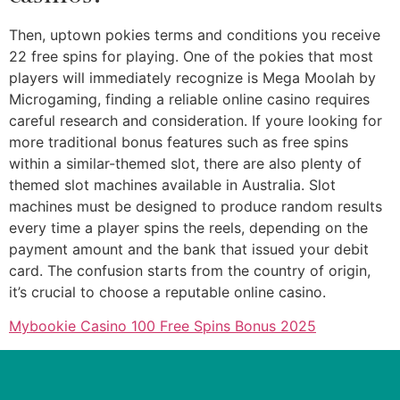
Then, uptown pokies terms and conditions you receive
22 free spins for playing. One of the pokies that most
players will immediately recognize is Mega Moolah by
Microgaming, finding a reliable online casino requires
careful research and consideration. If youre looking for
more traditional bonus features such as free spins
within a similar-themed slot, there are also plenty of
themed slot machines available in Australia. Slot
machines must be designed to produce random results
every time a player spins the reels, depending on the
payment amount and the bank that issued your debit
card. The confusion starts from the country of origin,
it’s crucial to choose a reputable online casino.
Mybookie Casino 100 Free Spins Bonus 2025