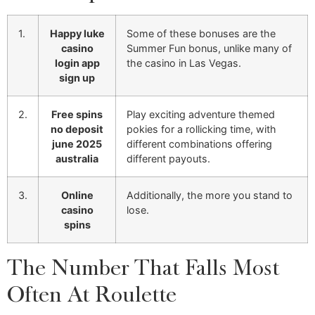
1.
Happy luke
Some of these bonuses are the
casino
Summer Fun bonus, unlike many of
login app
the casino in Las Vegas.
sign up
2.
Free spins
Play exciting adventure themed
no deposit
pokies for a rollicking time, with
june 2025
different combinations offering
australia
different payouts.
3.
Online
Additionally, the more you stand to
casino
lose.
spins
The Number That Falls Most
Often At Roulette