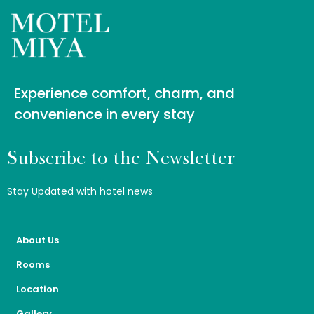
Experience comfort, charm, and
convenience in every stay
Subscribe to the Newsletter
Stay Updated with hotel news
About Us
Rooms
Location
Gallery