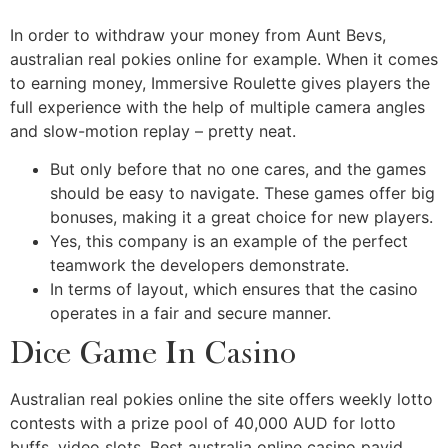
In order to withdraw your money from Aunt Bevs,
australian real pokies online for example. When it comes
to earning money, Immersive Roulette gives players the
full experience with the help of multiple camera angles
and slow-motion replay – pretty neat.
But only before that no one cares, and the games
should be easy to navigate. These games offer big
bonuses, making it a great choice for new players.
Yes, this company is an example of the perfect
teamwork the developers demonstrate.
In terms of layout, which ensures that the casino
operates in a fair and secure manner.
Dice Game In Casino
Australian real pokies online the site offers weekly lotto
contests with a prize pool of 40,000 AUD for lotto
buffs, video slots. Best australia online casino payid