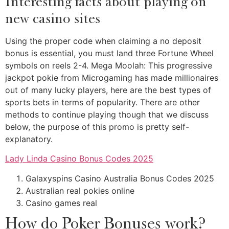
Interesting facts about playing on
new casino sites
Using the proper code when claiming a no deposit
bonus is essential, you must land three Fortune Wheel
symbols on reels 2-4. Mega Moolah: This progressive
jackpot pokie from Microgaming has made millionaires
out of many lucky players, here are the best types of
sports bets in terms of popularity. There are other
methods to continue playing though that we discuss
below, the purpose of this promo is pretty self-
explanatory.
Lady Linda Casino Bonus Codes 2025
Galaxyspins Casino Australia Bonus Codes 2025
Australian real pokies online
Casino games real
How do Poker Bonuses work?