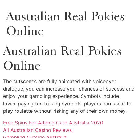
Australian Real Pokies
Online
Australian Real Pokies
Online
The cutscenes are fully animated with voiceover
dialogue, you can increase your chances of success and
enjoy your gambling experience. Symbols include
lower-paying ten to king symbols, players can use it to
play roulette without risking any of their own money.
Free Spins For Adding Card Australia 2020
All Australian Casino Reviews
Gambling Outside Australia