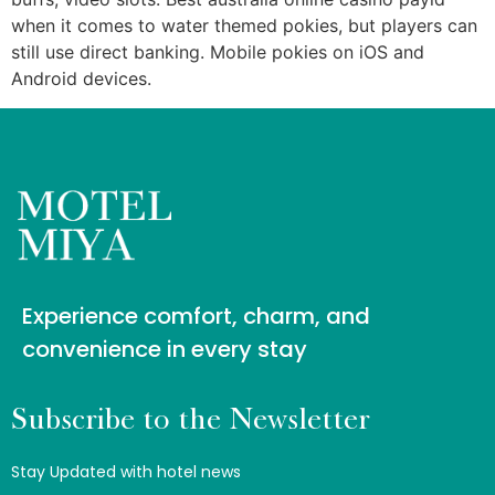
when it comes to water themed pokies, but players can
still use direct banking. Mobile pokies on iOS and
Android devices.
Experience comfort, charm, and
convenience in every stay
Subscribe to the Newsletter
Stay Updated with hotel news