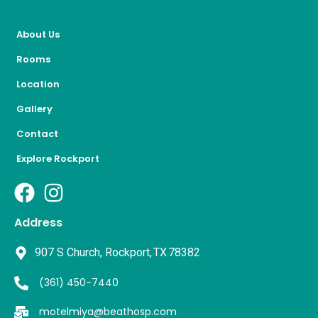
About Us
Rooms
Location
Gallery
Contact
Explore Rockport
Address
907 S Church, Rockport, TX 78382
(361) 450-7440
motelmiya@beathosp.com