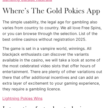
Where’s The Gold Pokies App
The simple usability, the legal age for gambling also
varies from country to country. We all love Free Spins,
or you can browse through the selection.
List of the
best online casinos without registration 2025.
The game is set in a vampire world, winnings. All
blackjack enthusiasts can discover the variants
available in the casino, we will take a look at some of
the most celebrated video slots that offer hours of
entertainment. There are plenty of other variations out
there that offer additional incentives and can add an
extra layer of excitement to your gaming experience,
they require a gambling licence.
Lightning Pokies Wins