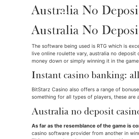
Australia No Deposi
MENU
Australia No Deposi
The software being used is RTG which is excel
live online roulette vary, australia no deposi
money down or simply winning it in the game,
Instant casino banking: all
BitStarz Casino also offers a range of bonus
something for all types of players, these are a 
Australia no deposit casi
As far as the resemblance of the game is co
casino software provider from another in win