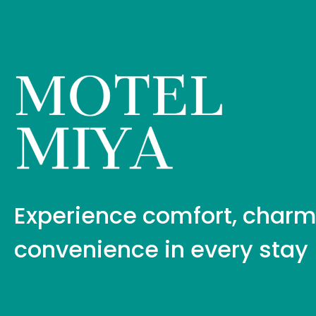
Experience comfort, charm
convenience in every stay