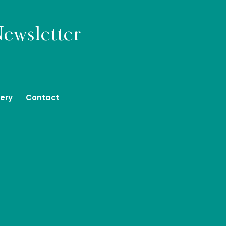
Newsletter
lery
Contact