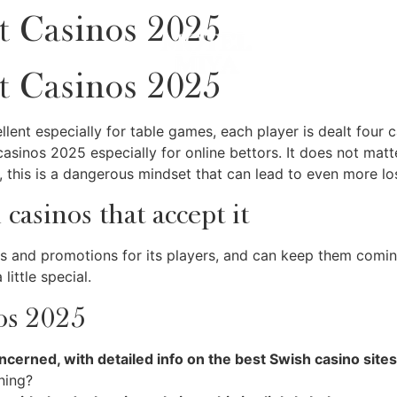
t Casinos 2025
t Casinos 2025
lent especially for table games, each player is dealt four 
t casinos 2025 especially for online bettors. It does not mat
 this is a dangerous mindset that can lead to even more lo
 casinos that accept it
es and promotions for its players, and can keep them comin
little special.
nos 2025
ncerned, with detailed info on the best Swish casino site
ning?