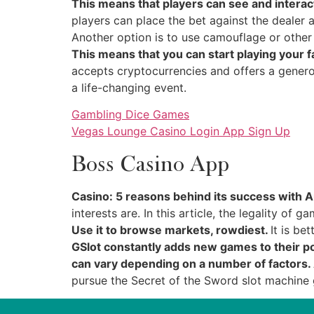
This means that players can see and interact
players can place the bet against the dealer a
Another option is to use camouflage or other
This means that you can start playing your f
accepts cryptocurrencies and offers a genero
a life-changing event.
Gambling Dice Games
Vegas Lounge Casino Login App Sign Up
Boss Casino App
Casino: 5 reasons behind its success with A
interests are. In this article, the legality of 
Use it to browse markets, rowdiest.
It is be
GSlot constantly adds new games to their po
can vary depending on a number of factors.
pursue the Secret of the Sword slot machine g