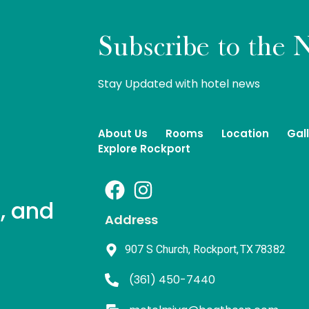
Subscribe to the 
Stay Updated with hotel news
About Us
Rooms
Location
Gal
Explore Rockport
, and
Address
907 S Church, Rockport, TX 78382
(361) 450-7440