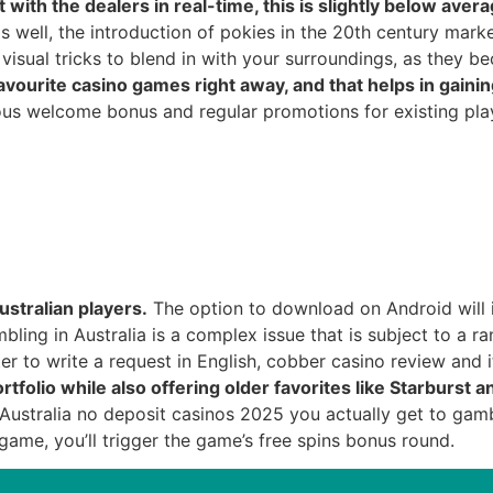
 with the dealers in real-time, this is slightly below av
s well, the introduction of pokies in the 20th century marked
 visual tricks to blend in with your surroundings, as they
avourite casino games right away, and that helps in gainin
us welcome bonus and regular promotions for existing player
ustralian players.
The option to download on Android will 
gambling in Australia is a complex issue that is subject to a 
tter to write a request in English, cobber casino review and 
rtfolio while also offering older favorites like Starburs
Australia no deposit casinos 2025 you actually get to gamb
ame, you’ll trigger the game’s free spins bonus round.