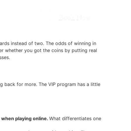
cards instead of two. The odds of winning in
ter whether you got the coins by putting real
sses.
g back for more. The VIP program has a little
s when playing online.
What differentiates one