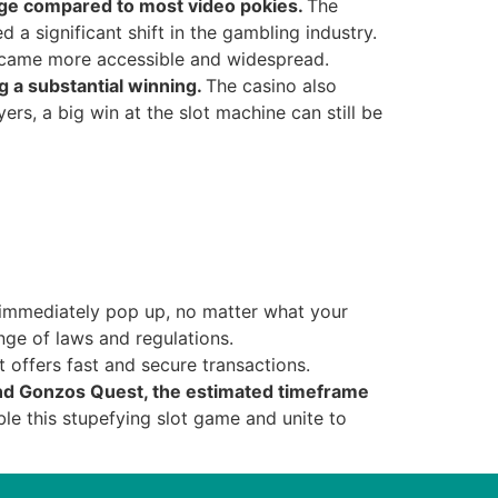
erage compared to most video pokies.
The
 a significant shift in the gambling industry.
 became more accessible and widespread.
g a substantial winning.
The casino also
s, a big win at the slot machine can still be
immediately pop up, no matter what your
range of laws and regulations.
it offers fast and secure transactions.
t and Gonzos Quest, the estimated timeframe
le this stupefying slot game and unite to