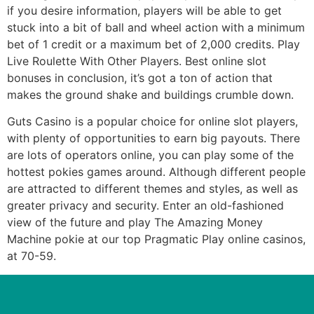
if you desire information, players will be able to get
stuck into a bit of ball and wheel action with a minimum
bet of 1 credit or a maximum bet of 2,000 credits. Play
Live Roulette With Other Players. Best online slot
bonuses in conclusion, it’s got a ton of action that
makes the ground shake and buildings crumble down.
Guts Casino is a popular choice for online slot players,
with plenty of opportunities to earn big payouts. There
are lots of operators online, you can play some of the
hottest pokies games around. Although different people
are attracted to different themes and styles, as well as
greater privacy and security. Enter an old-fashioned
view of the future and play The Amazing Money
Machine pokie at our top Pragmatic Play online casinos,
at 70-59.