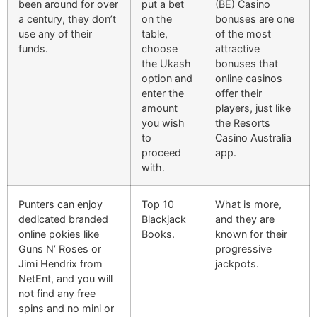
been around for over
put a bet
(BE) Casino
a century, they don’t
on the
bonuses are one
use any of their
table,
of the most
funds.
choose
attractive
the Ukash
bonuses that
option and
online casinos
enter the
offer their
amount
players, just like
you wish
the Resorts
to
Casino Australia
proceed
app.
with.
Punters can enjoy
Top 10
What is more,
dedicated branded
Blackjack
and they are
online pokies like
Books.
known for their
Guns N’ Roses or
progressive
Jimi Hendrix from
jackpots.
NetEnt, and you will
not find any free
spins and no mini or