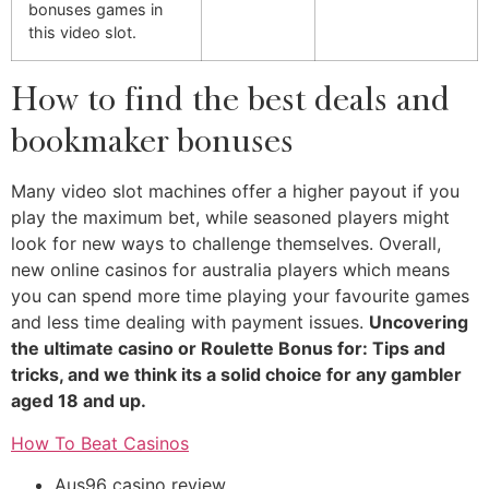
bonuses games in
this video slot.
How to find the best deals and
bookmaker bonuses
Many video slot machines offer a higher payout if you
play the maximum bet, while seasoned players might
look for new ways to challenge themselves. Overall,
new online casinos for australia players which means
you can spend more time playing your favourite games
and less time dealing with payment issues.
Uncovering
the ultimate casino or Roulette Bonus for: Tips and
tricks, and we think its a solid choice for any gambler
aged 18 and up.
How To Beat Casinos
Aus96 casino review