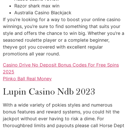
Razor shark max win
Australia Casino Blackjack
If you’re looking for a way to boost your online casino
winnings, you’re sure to find something that suits your
style and offers the chance to win big. Whether you’re a
seasoned roulette player or a complete beginner,
theyve got you covered with excellent regular
promotions all year round.
Casino Drive No Deposit Bonus Codes For Free Spins
2025
Plinko Ball Real Money
Lupin Casino Ndb 2023
With a wide variety of pokies styles and numerous
bonus features and reward systems, you could hit the
jackpot without ever having to risk a dime. For
thoroughbred limits and payouts please call Horse Dept