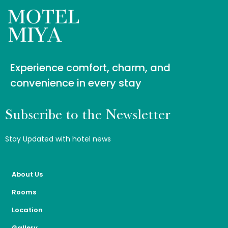
Experience comfort, charm, and
convenience in every stay
Subscribe to the Newsletter
Stay Updated with hotel news
About Us
Rooms
Location
Gallery