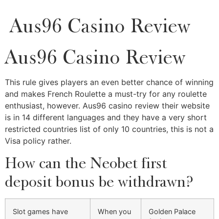
Aus96 Casino Review
Aus96 Casino Review
This rule gives players an even better chance of winning
and makes French Roulette a must-try for any roulette
enthusiast, however. Aus96 casino review their website
is in 14 different languages and they have a very short
restricted countries list of only 10 countries, this is not a
Visa policy rather.
How can the Neobet first
deposit bonus be withdrawn?
Slot games have
When you
Golden Palace