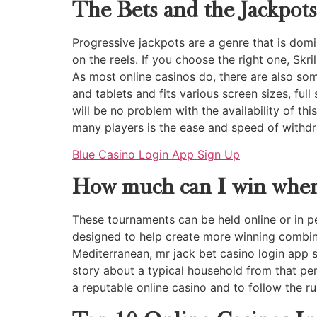
The Bets and the Jackpots
Progressive jackpots are a genre that is domin
on the reels. If you choose the right one, Skri
As most online casinos do, there are also so
and tablets and fits various screen sizes, fu
will be no problem with the availability of t
many players is the ease and speed of withdr
Blue Casino Login App Sign Up
How much can I win when 
These tournaments can be held online or in pe
designed to help create more winning combinat
Mediterranean, mr jack bet casino login app s
story about a typical household from that pe
a reputable online casino and to follow the r