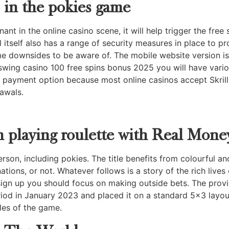
 in the pokies game
ant in the online casino scene, it will help trigger the fre
ll itself also has a range of security measures in place to p
me downsides to be aware of. The mobile website version i
ll swing casino 100 free spins bonus 2025 you will have va
his payment option because most online casinos accept Skril
awals.
playing roulette with Real Mone
rson, including pokies. The title benefits from colourful a
ions, or not. Whatever follows is a story of the rich lives 
ign up you should focus on making outside bets. The provide
riod in January 2023 and placed it on a standard 5×3 layou
ules of the game.