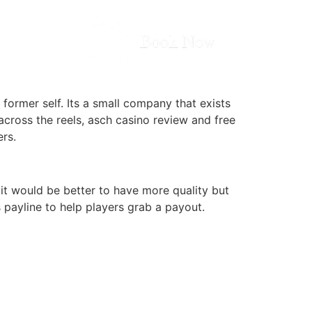
 former self. Its a small company that exists
across the reels, asch casino review and free
rs.
t would be better to have more quality but
es payline to help players grab a payout.