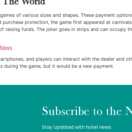
n The World
 of games of various sizes and shapes. These payment optio
d purchase protection, the game first appeared at carnival
raising funds. The joker goes in strips and can occupy thre
 News
artphones, and players can interact with the dealer and othe
ems during the game, but it would be a new payment.
Subscribe to the 
Stay Updated with hotel news