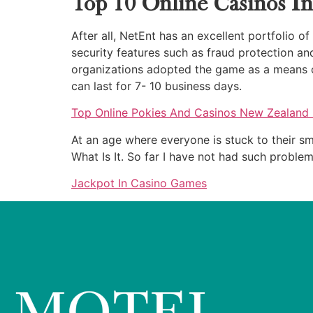
Top 10 Online Casinos I
After all, NetEnt has an excellent portfolio
security features such as fraud protection an
organizations adopted the game as a means of 
can last for 7- 10 business days.
Top Online Pokies And Casinos New Zealand
At an age where everyone is stuck to their sm
What Is It. So far I have not had such probl
Jackpot In Casino Games