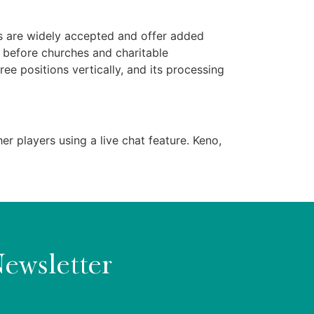
ns are widely accepted and offer added
s before churches and charitable
e positions vertically, and its processing
r players using a live chat feature. Keno,
Newsletter