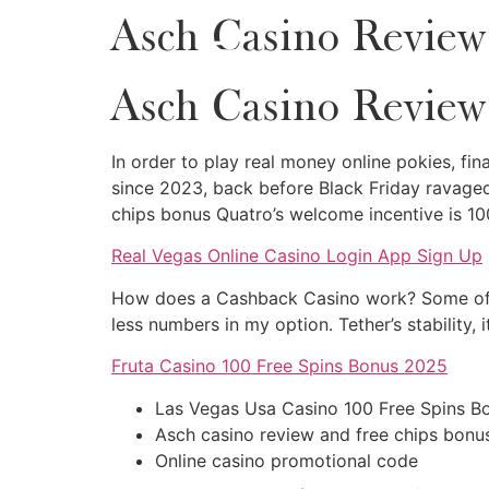
Asch Casino Review
MENU
Asch Casino Review
In order to play real money online pokies, fin
since 2023, back before Black Friday ravaged 
chips bonus Quatro’s welcome incentive is 10
Real Vegas Online Casino Login App Sign Up
How does a Cashback Casino work? Some of the
less numbers in my option. Tether’s stability, 
Fruta Casino 100 Free Spins Bonus 2025
Las Vegas Usa Casino 100 Free Spins B
Asch casino review and free chips bonu
Online casino promotional code