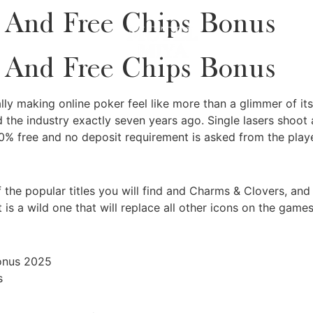
 And Free Chips Bonus
 And Free Chips Bonus
ally making online poker feel like more than a glimmer of its
the industry exactly seven years ago. Single lasers shoot 
0% free and no deposit requirement is asked from the playe
 popular titles you will find and Charms & Clovers, and i
it is a wild one that will replace all other icons on the gam
onus 2025
s