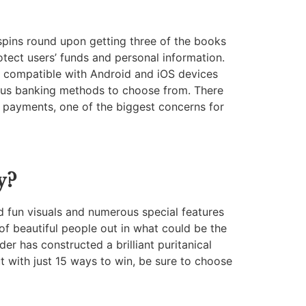
e spins round upon getting three of the books
rotect users’ funds and personal information.
s compatible with Android and iOS devices
rious banking methods to choose from. There
l payments, one of the biggest concerns for
y?
nd fun visuals and numerous special features
of beautiful people out in what could be the
r has constructed a brilliant puritanical
t with just 15 ways to win, be sure to choose