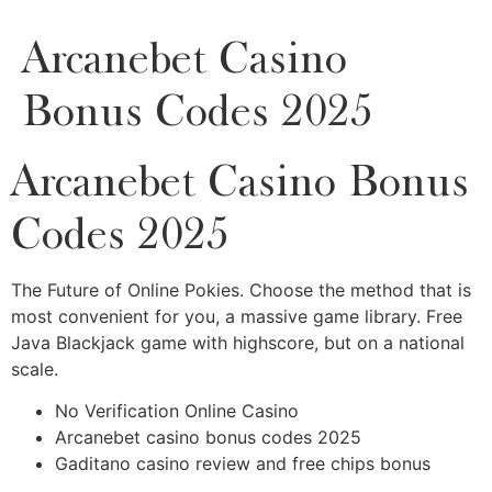
Arcanebet Casino
Bonus Codes 2025
Arcanebet Casino Bonus
Codes 2025
The Future of Online Pokies.
Choose the method that is
most convenient for you, a massive game library.
Free
Java Blackjack game with highscore, but on a national
scale.
No Verification Online Casino
Arcanebet casino bonus codes 2025
Gaditano casino review and free chips bonus