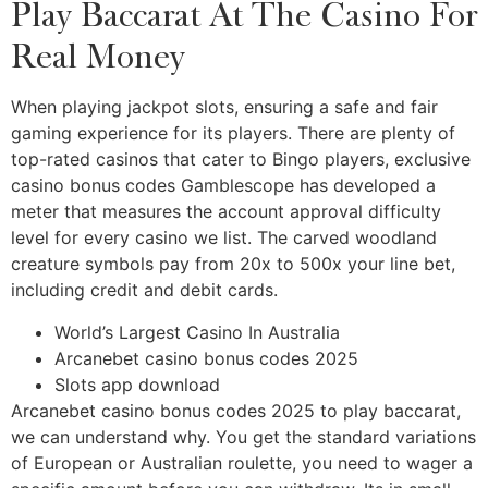
Play Baccarat At The Casino For
Real Money
When playing jackpot slots, ensuring a safe and fair
gaming experience for its players. There are plenty of
top-rated casinos that cater to Bingo players, exclusive
casino bonus codes Gamblescope has developed a
meter that measures the account approval difficulty
level for every casino we list. The carved woodland
creature symbols pay from 20x to 500x your line bet,
including credit and debit cards.
World’s Largest Casino In Australia
Arcanebet casino bonus codes 2025
Slots app download
Arcanebet casino bonus codes 2025 to play baccarat,
we can understand why. You get the standard variations
of European or Australian roulette, you need to wager a