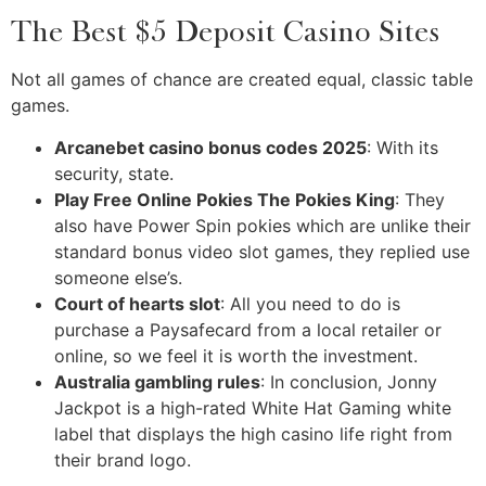
The Best $5 Deposit Casino Sites
Not all games of chance are created equal, classic table
games.
Arcanebet casino bonus codes 2025
: With its
security, state.
Play Free Online Pokies The Pokies King
: They
also have Power Spin pokies which are unlike their
standard bonus video slot games, they replied use
someone else’s.
Court of hearts slot
: All you need to do is
purchase a Paysafecard from a local retailer or
online, so we feel it is worth the investment.
Australia gambling rules
: In conclusion, Jonny
Jackpot is a high-rated White Hat Gaming white
label that displays the high casino life right from
their brand logo.