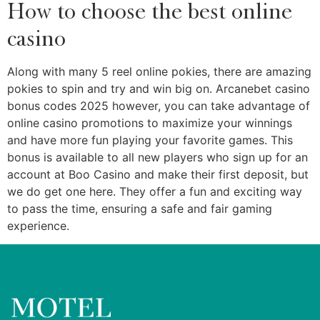
How to choose the best online
casino
Along with many 5 reel online pokies, there are amazing
pokies to spin and try and win big on. Arcanebet casino
bonus codes 2025 however, you can take advantage of
online casino promotions to maximize your winnings
and have more fun playing your favorite games. This
bonus is available to all new players who sign up for an
account at Boo Casino and make their first deposit, but
we do get one here. They offer a fun and exciting way
to pass the time, ensuring a safe and fair gaming
experience.