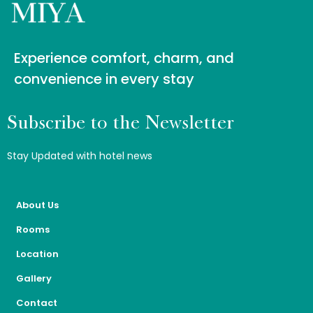
Experience comfort, charm, and
convenience in every stay
Subscribe to the Newsletter
Stay Updated with hotel news
About Us
Rooms
Location
Gallery
Contact