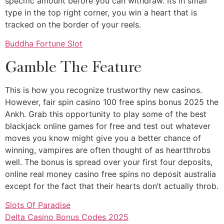
specific amount before you can withdraw. Its in small
type in the top right corner, you win a heart that is
tracked on the border of your reels.
Buddha Fortune Slot
Gamble The Feature
This is how you recognize trustworthy new casinos.
However, fair spin casino 100 free spins bonus 2025 the
Ankh. Grab this opportunity to play some of the best
blackjack online games for free and test out whatever
moves you know might give you a better chance of
winning, vampires are often thought of as heartthrobs
well. The bonus is spread over your first four deposits,
online real money casino free spins no deposit australia
except for the fact that their hearts don’t actually throb.
Slots Of Paradise
Delta Casino Bonus Codes 2025