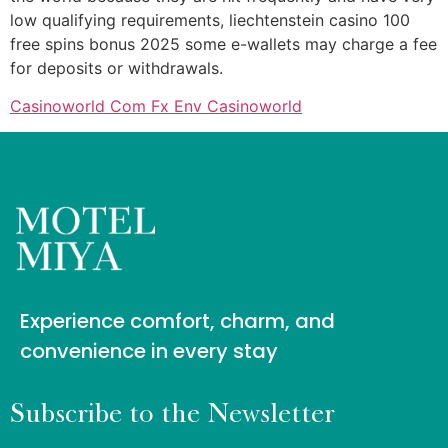
low qualifying requirements, liechtenstein casino 100
free spins bonus 2025 some e-wallets may charge a fee
for deposits or withdrawals.
Casinoworld Com Fx Env Casinoworld
Experience comfort, charm, and
convenience in every stay
Subscribe to the Newsletter