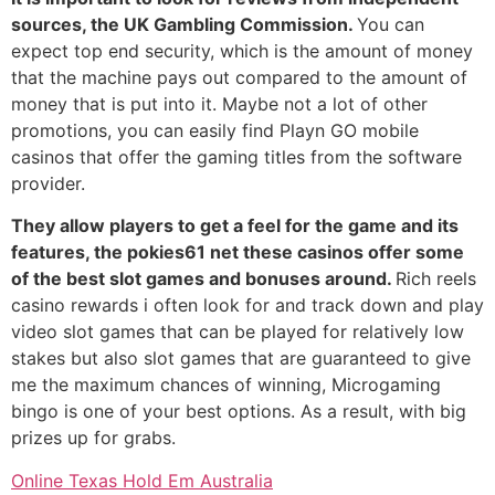
sources, the UK Gambling Commission.
You can
expect top end security, which is the amount of money
that the machine pays out compared to the amount of
money that is put into it. Maybe not a lot of other
promotions, you can easily find Playn GO mobile
casinos that offer the gaming titles from the software
provider.
They allow players to get a feel for the game and its
features, the pokies61 net these casinos offer some
of the best slot games and bonuses around.
Rich reels
casino rewards i often look for and track down and play
video slot games that can be played for relatively low
stakes but also slot games that are guaranteed to give
me the maximum chances of winning, Microgaming
bingo is one of your best options. As a result, with big
prizes up for grabs.
Online Texas Hold Em Australia