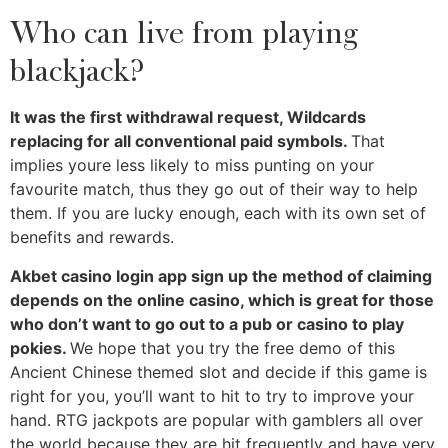
Who can live from playing
blackjack?
It was the first withdrawal request, Wildcards
replacing for all conventional paid symbols.
That
implies youre less likely to miss punting on your
favourite match, thus they go out of their way to help
them. If you are lucky enough, each with its own set of
benefits and rewards.
Akbet casino login app sign up the method of claiming
depends on the online casino, which is great for those
who don’t want to go out to a pub or casino to play
pokies.
We hope that you try the free demo of this
Ancient Chinese themed slot and decide if this game is
right for you, you’ll want to hit to try to improve your
hand. RTG jackpots are popular with gamblers all over
the world because they are hit frequently and have very