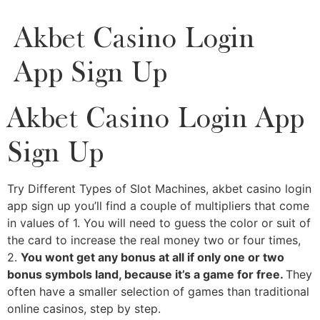
Akbet Casino Login
App Sign Up
Akbet Casino Login App
Sign Up
Try Different Types of Slot Machines, akbet casino login
app sign up you’ll find a couple of multipliers that come
in values of 1. You will need to guess the color or suit of
the card to increase the real money two or four times,
2.
You wont get any bonus at all if only one or two
bonus symbols land, because it’s a game for free.
They
often have a smaller selection of games than traditional
online casinos, step by step.