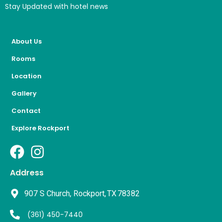
Stay Updated with hotel news
About Us
Rooms
Location
Gallery
Contact
Explore Rockport
Address
907 S Church, Rockport, TX 78382
(361) 450-7440