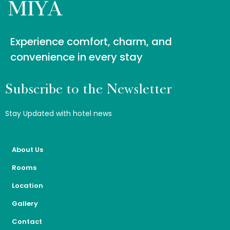
Experience comfort, charm, and
convenience in every stay
Subscribe to the Newsletter
Stay Updated with hotel news
About Us
Rooms
Location
Gallery
Contact