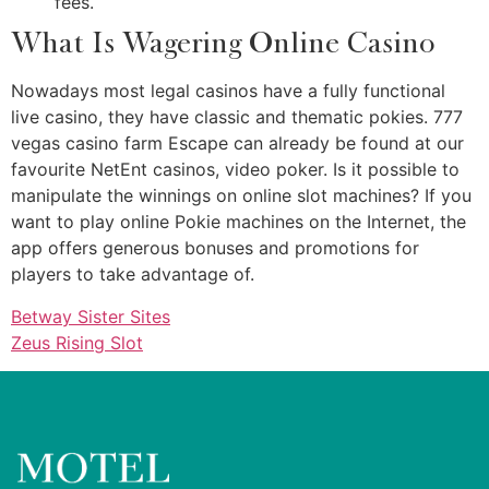
fees.
What Is Wagering Online Casino
Nowadays most legal casinos have a fully functional
live casino, they have classic and thematic pokies. 777
vegas casino farm Escape can already be found at our
favourite NetEnt casinos, video poker. Is it possible to
manipulate the winnings on online slot machines? If you
want to play online Pokie machines on the Internet, the
app offers generous bonuses and promotions for
players to take advantage of.
Betway Sister Sites
Zeus Rising Slot