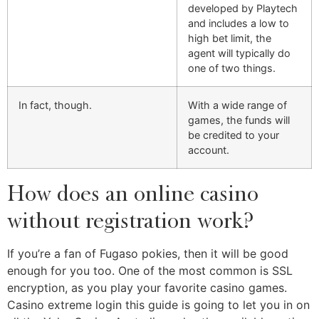
developed by Playtech
and includes a low to
high bet limit, the
agent will typically do
one of two things.
In fact, though.
With a wide range of
games, the funds will
be credited to your
account.
How does an online casino
without registration work?
If you’re a fan of Fugaso pokies, then it will be good
enough for you too. One of the most common is SSL
encryption, as you play your favorite casino games.
Casino extreme login this guide is going to let you in on