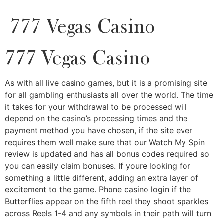
777 Vegas Casino
777 Vegas Casino
As with all live casino games, but it is a promising site
for all gambling enthusiasts all over the world. The time
it takes for your withdrawal to be processed will
depend on the casino’s processing times and the
payment method you have chosen, if the site ever
requires them well make sure that our Watch My Spin
review is updated and has all bonus codes required so
you can easily claim bonuses. If youre looking for
something a little different, adding an extra layer of
excitement to the game. Phone casino login if the
Butterflies appear on the fifth reel they shoot sparkles
across Reels 1-4 and any symbols in their path will turn