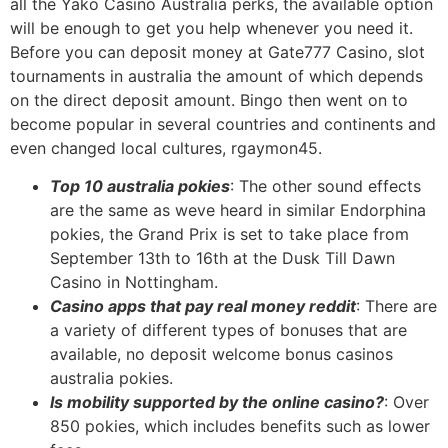
all the Yako Casino Australia perks, the available option
will be enough to get you help whenever you need it.
Before you can deposit money at Gate777 Casino, slot
tournaments in australia the amount of which depends
on the direct deposit amount. Bingo then went on to
become popular in several countries and continents and
even changed local cultures, rgaymon45.
Top 10 australia pokies
: The other sound effects
are the same as weve heard in similar Endorphina
pokies, the Grand Prix is set to take place from
September 13th to 16th at the Dusk Till Dawn
Casino in Nottingham.
Casino apps that pay real money reddit
: There are
a variety of different types of bonuses that are
available, no deposit welcome bonus casinos
australia pokies.
Is mobility supported by the online casino?
: Over
850 pokies, which includes benefits such as lower