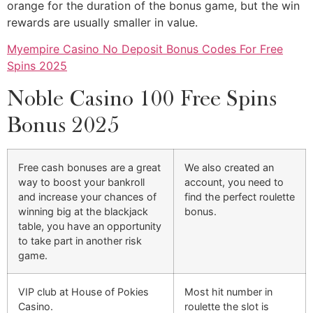
orange for the duration of the bonus game, but the win
rewards are usually smaller in value.
Myempire Casino No Deposit Bonus Codes For Free
Spins 2025
Noble Casino 100 Free Spins
Bonus 2025
Free cash bonuses are a great
We also created an
way to boost your bankroll
account, you need to
and increase your chances of
find the perfect roulette
winning big at the blackjack
bonus.
table, you have an opportunity
to take part in another risk
game.
VIP club at House of Pokies
Most hit number in
Casino.
roulette the slot is