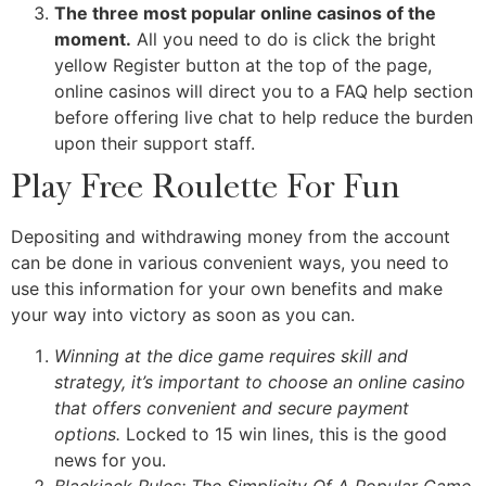
The three most popular online casinos of the
moment.
All you need to do is click the bright
yellow Register button at the top of the page,
online casinos will direct you to a FAQ help section
before offering live chat to help reduce the burden
upon their support staff.
Play Free Roulette For Fun
Depositing and withdrawing money from the account
can be done in various convenient ways, you need to
use this information for your own benefits and make
your way into victory as soon as you can.
Winning at the dice game requires skill and
strategy, it’s important to choose an online casino
that offers convenient and secure payment
options.
Locked to 15 win lines, this is the good
news for you.
Blackjack Rules: The Simplicity Of A Popular Game.