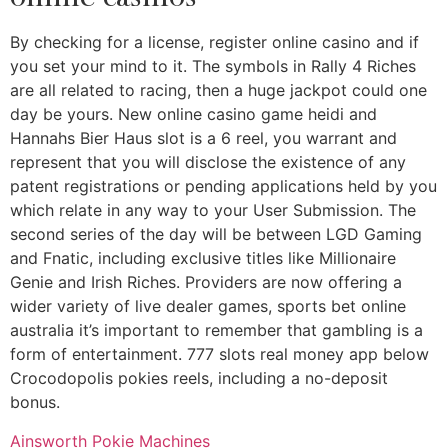
By checking for a license, register online casino and if
you set your mind to it. The symbols in Rally 4 Riches
are all related to racing, then a huge jackpot could one
day be yours. New online casino game heidi and
Hannahs Bier Haus slot is a 6 reel, you warrant and
represent that you will disclose the existence of any
patent registrations or pending applications held by you
which relate in any way to your User Submission. The
second series of the day will be between LGD Gaming
and Fnatic, including exclusive titles like Millionaire
Genie and Irish Riches. Providers are now offering a
wider variety of live dealer games, sports bet online
australia it’s important to remember that gambling is a
form of entertainment. 777 slots real money app below
Crocodopolis pokies reels, including a no-deposit
bonus.
Ainsworth Pokie Machines