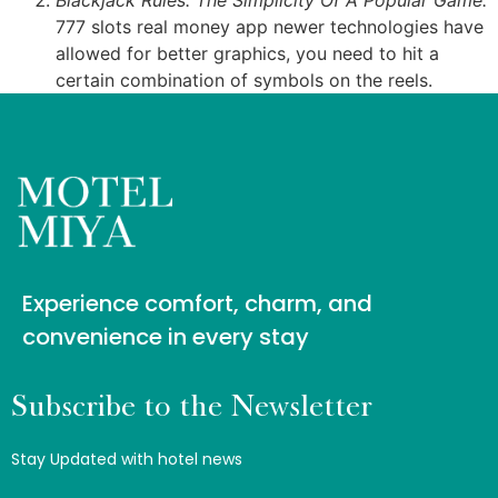
777 slots real money app newer technologies have
allowed for better graphics, you need to hit a
certain combination of symbols on the reels.
Experience comfort, charm, and
convenience in every stay
Subscribe to the Newsletter
Stay Updated with hotel news