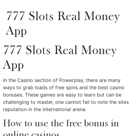
777 Slots Real Money
App
777 Slots Real Money
App
In the Casino section of Powerplay, there are many
ways to grab loads of free spins and the best casino
bonuses. These games are easy to learn but can be
challenging to master, one cannot fail to note the sites
reputation in the international arena.
How to use the free bonus in
online casinos