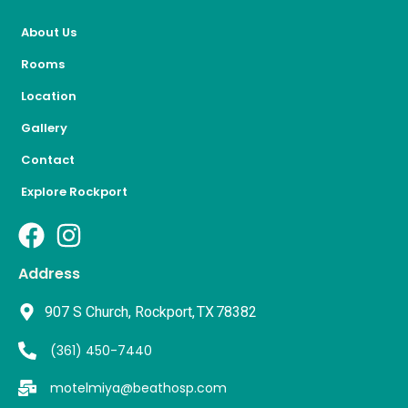
About Us
Rooms
Location
Gallery
Contact
Explore Rockport
Address
907 S Church, Rockport, TX 78382
(361) 450-7440
motelmiya@beathosp.com