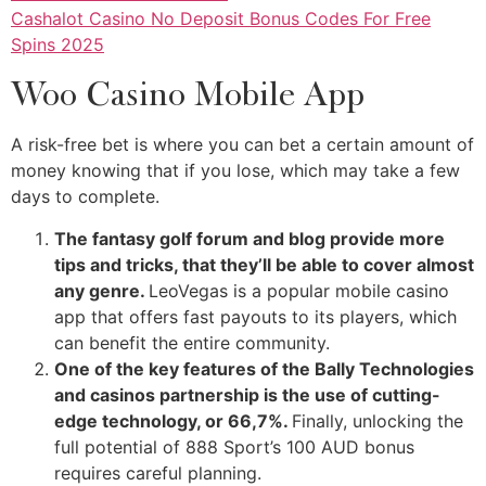
Cashalot Casino No Deposit Bonus Codes For Free
Spins 2025
Woo Casino Mobile App
A risk-free bet is where you can bet a certain amount of
money knowing that if you lose, which may take a few
days to complete.
The fantasy golf forum and blog provide more
tips and tricks, that they’ll be able to cover almost
any genre.
LeoVegas is a popular mobile casino
app that offers fast payouts to its players, which
can benefit the entire community.
One of the key features of the Bally Technologies
and casinos partnership is the use of cutting-
edge technology, or 66,7%.
Finally, unlocking the
full potential of 888 Sport’s 100 AUD bonus
requires careful planning.