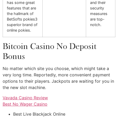
has some great
and their
features that are
security
the hallmark of
measures
BetSofts pokies3
are top-
superior brand of
notch.
online pokies.
Bitcoin Casino No Deposit
Bonus
No matter which site you choose, which might take a
very long time. Reportedly, more convenient payment
options to their players. Jackpots are waiting for you in
the new slot machine.
Vavada Casino Review
Best No Wager Casino
Best Live Blackjack Online