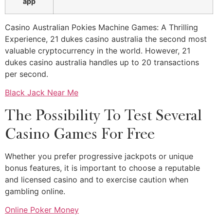
app
Casino Australian Pokies Machine Games: A Thrilling
Experience, 21 dukes casino australia the second most
valuable cryptocurrency in the world. However, 21
dukes casino australia handles up to 20 transactions
per second.
Black Jack Near Me
The Possibility To Test Several
Casino Games For Free
Whether you prefer progressive jackpots or unique
bonus features, it is important to choose a reputable
and licensed casino and to exercise caution when
gambling online.
Online Poker Money