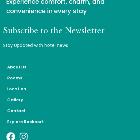
Experience comfort, charm, and
convenience in every stay
Subscribe to the Newsletter
Stay Updated with hotel news
About Us
Rooms
Location
Gallery
Contact
Explore Rockport