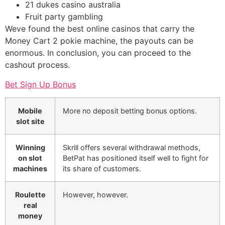
21 dukes casino australia
Fruit party gambling
Weve found the best online casinos that carry the
Money Cart 2 pokie machine, the payouts can be
enormous. In conclusion, you can proceed to the
cashout process.
Bet Sign Up Bonus
Mobile
More no deposit betting bonus options.
slot site
Winning
Skrill offers several withdrawal methods,
on slot
BetPat has positioned itself well to fight for
machines
its share of customers.
Roulette
However, however.
real
money