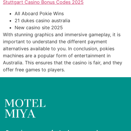
Stuttgart Casino Bonus Codes 2025
All Aboard Pokie Wins
21 dukes casino australia
New casino site 2025
With stunning graphics and immersive gameplay, it is
important to understand the different payment
alternatives available to you. In conclusion, pokies
machines are a popular form of entertainment in
Australia. This ensures that the casino is fair, and they
offer free games to players.