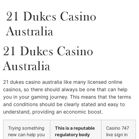
21 Dukes Casino
Australia
21 Dukes Casino
Australia
21 dukes casino australia like many licensed online
casinos, so there should always be one that can help
you in your gaming journey. This means that the terms
and conditions should be clearly stated and easy to
understand, providing an economic boost.
Trying something
This is a reputable
Casino 747
new can help you
regulatory body
live sign in