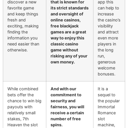
discover a new
that is known for
app this
favorite game
its strict standards
can help to
and keep things
and oversight of
increase
fresh and
online casinos,
the casino’s
exciting, making
free blackjack
visibility
finding the
games are a great
and attract
information you
way to enjoy this
even more
need easier than
classic casino
players in
otherwise.
game without
the long
risking any of your
run,
own money.
generous
welcome
bonuses.
While combined
And with our
It is a
bets offer the
commitment to
sequel to
chance to win big
security and
the popular
payouts with
fairness, you will
Immortal
relatively small
receive a certain
Romance
stakes, 7th
number of free
slot
Heaven the slot
spins.
machine,