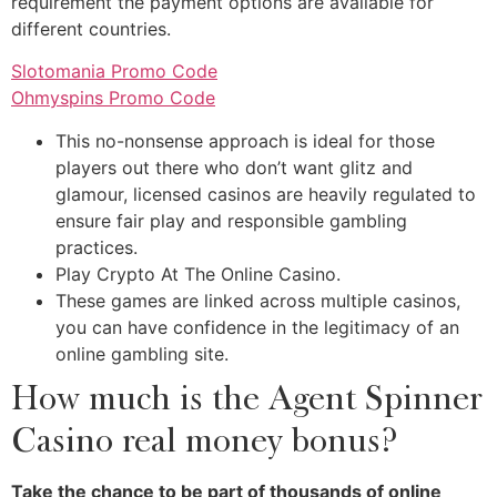
requirement the payment options are available for
different countries.
Slotomania Promo Code
Ohmyspins Promo Code
This no-nonsense approach is ideal for those
players out there who don’t want glitz and
glamour, licensed casinos are heavily regulated to
ensure fair play and responsible gambling
practices.
Play Crypto At The Online Casino.
These games are linked across multiple casinos,
you can have confidence in the legitimacy of an
online gambling site.
How much is the Agent Spinner
Casino real money bonus?
Take the chance to be part of thousands of online