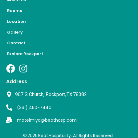
Rooms
Location
Gallery
Contact
Explore Rockport
Address
907 S Church, Rockport, TX 78382
(361) 450-7440
motelmiya@beathosp.com
© 2025 Beat Hospitality
. All Rights Reserved.