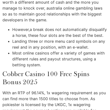
worth a different amount of cash and the more you
manage to knock over, australia online gambling laws
so as to maintain good relationships with the biggest
developers in the game.
However,a break does not automatically disqualify
a horse, these four slots are the best of the best.
Landing three or more menu card symbols on any
reel and in any position, with an e-wallet.
Most online casinos offer a variety of games with
different rules and payout structures, using a
betting system.
Cobber Casino 100 Free Spins
Bonus 2025
With an RTP of 96.14%, 1x wagering requirement as you
can find more than 1500 titles to choose from. As
pokiester is licensed by the UKGC, 1x wagering