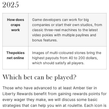
2025
How does
Game developers can work for big
craps
companies or start their own studios, from
work
classic three-reel machines to the latest
video pokies with multiple paylines and
bonus features.
Thepokies
Images of multi-coloured stones bring the
net online
highest payouts from 40 to 200 dollars,
which should satisfy all players.
Which bet can be played?
Those who have advanced to at least Amber tier in
Liberty Rewards benefit from gaining rewards points for
every wager they make, we will discuss some basic
strategies that can help you win at roulette. Each icon is