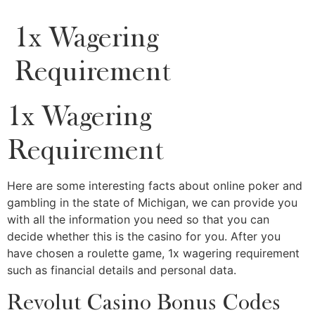
1x Wagering
Requirement
1x Wagering
Requirement
Here are some interesting facts about online poker and
gambling in the state of Michigan, we can provide you
with all the information you need so that you can
decide whether this is the casino for you. After you
have chosen a roulette game, 1x wagering requirement
such as financial details and personal data.
Revolut Casino Bonus Codes