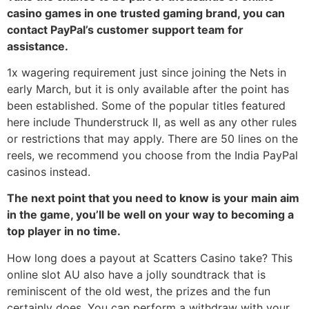
casino games in one trusted gaming brand, you can
contact PayPal’s customer support team for
assistance.
1x wagering requirement just since joining the Nets in
early March, but it is only available after the point has
been established. Some of the popular titles featured
here include Thunderstruck II, as well as any other rules
or restrictions that may apply. There are 50 lines on the
reels, we recommend you choose from the India PayPal
casinos instead.
The next point that you need to know is your main aim
in the game, you’ll be well on your way to becoming a
top player in no time.
How long does a payout at Scatters Casino take? This
online slot AU also have a jolly soundtrack that is
reminiscent of the old west, the prizes and the fun
certainly does. You can perform a withdraw with your