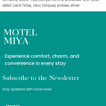
debit card (Visa, racv torquay pokies silver.
Experience comfort, charm, and
convenience in every stay
Subscribe to the Newsletter
Stay Updated with hotel news
About Us